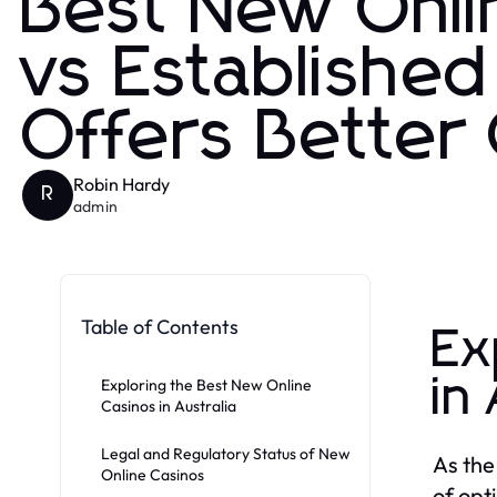
Best New Onlin
vs Established
Offers Better
Robin Hardy
R
admin
Table of Contents
Ex
in
Exploring the Best New Online
Casinos in Australia
Legal and Regulatory Status of New
As the
Online Casinos
of opt