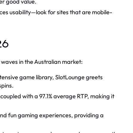
er good value.
es usability—look for sites that are mobile-
26
waves in the Australian market:
tensive game library, SlotLounge greets
spins.
coupled with a 97.1% average RTP, making it
 and fun gaming experiences, providing a