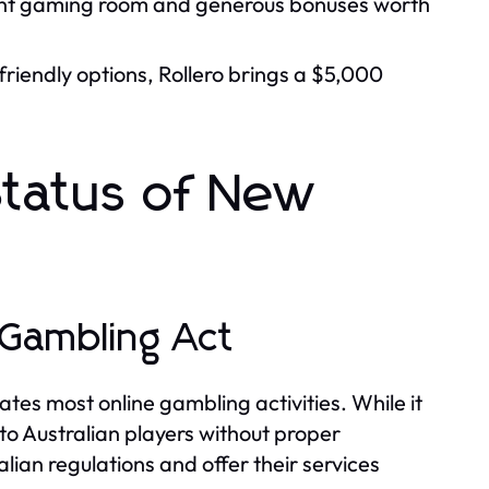
rant gaming room and generous bonuses worth
riendly options, Rollero brings a $5,000
Status of New
 Gambling Act
ates most online gambling activities. While it
 to Australian players without proper
lian regulations and offer their services