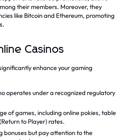
n among their members. Moreover, they
ies like Bitcoin and Ethereum, promoting
s.
nline Casinos
 significantly enhance your gaming
no operates under a recognized regulatory
e of games, including online pokies, table
Return to Player) rates.
g bonuses but pay attention to the