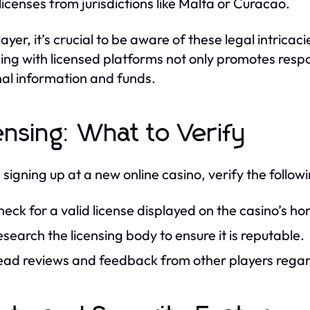
licenses from jurisdictions like Malta or Curacao.
layer, it’s crucial to be aware of these legal intric
ng with licensed platforms not only promotes resp
al information and funds.
ensing: What to Verify
 signing up at a new online casino, verify the followi
eck for a valid license displayed on the casino’s 
search the licensing body to ensure it is reputable.
ead reviews and feedback from other players regard