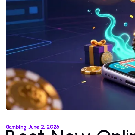
Gambling
-
June 2, 2026