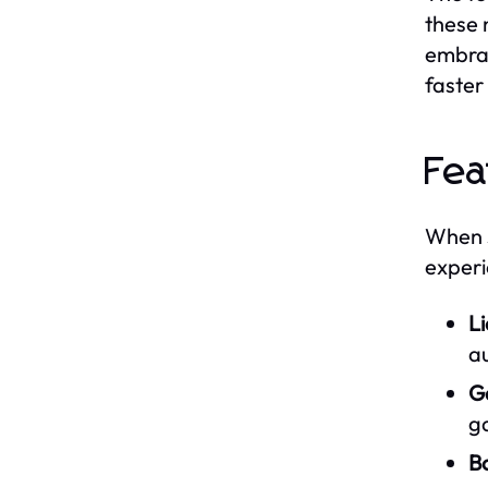
these 
embrac
faster
Fea
When s
experi
Li
au
G
ga
B