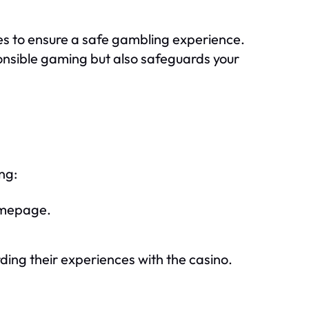
acies to ensure a safe gambling experience.
onsible gaming but also safeguards your
ng:
homepage.
ing their experiences with the casino.