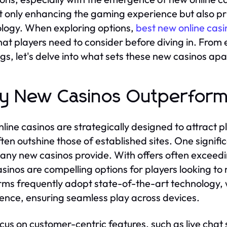
t only enhancing the gaming experience but also pri
logy. When exploring options,
best new online casi
hat players need to consider before diving in. Fro
ngs, let's delve into what sets these new casinos apa
 New Casinos Outperform 
line casinos are strategically designed to attract 
ften outshine those of established sites. One signi
any new casinos provide. With offers often exceedi
sinos are compelling options for players looking to 
rms frequently adopt state-of-the-art technology
ence, ensuring seamless play across devices.
cus on customer-centric features, such as live chat