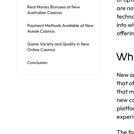
Real Money Bonuses at New
are no
Australian Casinos
techno
into w
Payment Methods Available at New
Aussie Casinos
offeri
Game Variety and Quality in New
Online Casinos
Why
Conclusion
New on
that o
that m
new ca
platfo
experi
The fo