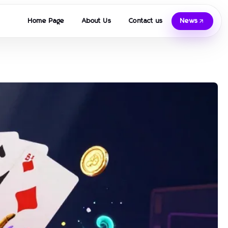
Home Page
About Us
Contact us
News