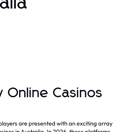
alia
w Online Casinos
players are presented with an exciting array
sinos in Australia. In 2026, these platforms