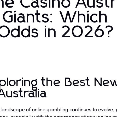
e Casino Austr
 Giants: Which
 Odds in 2026?
ploring the Best Ne
 Australia
 landscape of online gambling continues to evolve, 
ions, especially with the emergence of new online ca