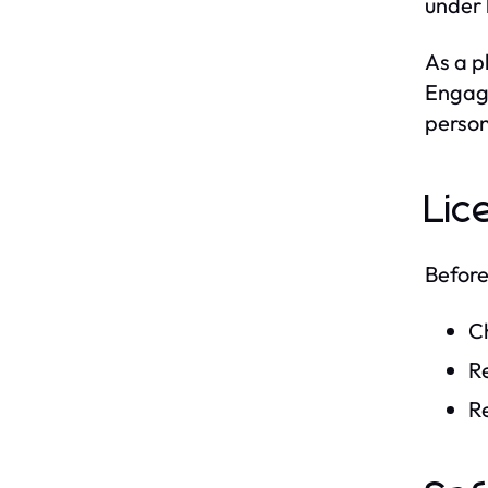
under 
As a p
Engagi
person
Lic
Before
Ch
Re
R