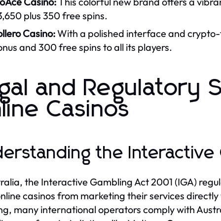
ioAce Casino:
This colorful new brand offers a vib
,650 plus 350 free spins.
llero Casino:
With a polished interface and crypto-f
nus and 300 free spins to all its players.
gal and Regulatory 
line Casinos
erstanding the Interactive
tralia, the Interactive Gambling Act 2001 (IGA) regul
nline casinos from marketing their services directly
ing, many international operators comply with Austra