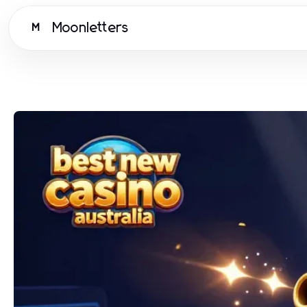
Moonletters
M