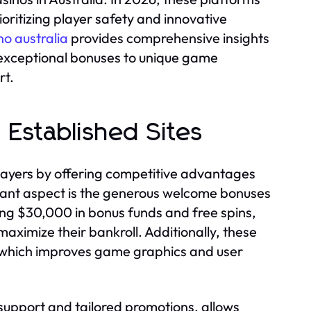
oritizing player safety and innovative
no australia
provides comprehensive insights
m exceptional bonuses to unique game
rt.
Established Sites
players by offering competitive advantages
ficant aspect is the generous welcome bonuses
ng $30,000 in bonus funds and free spins,
maximize their bankroll. Additionally, these
, which improves game graphics and user
 support and tailored promotions, allows