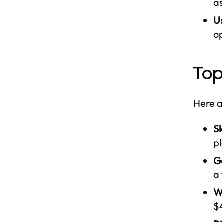
a
U
o
Top
Here a
S
p
G
a 
W
$