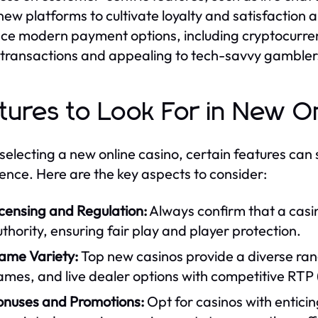
new platforms to cultivate loyalty and satisfactio
e modern payment options, including cryptocurrenc
 transactions and appealing to tech-savvy gambler
tures to Look For in New O
electing a new online casino, certain features can
ence. Here are the key aspects to consider:
censing and Regulation:
Always confirm that a casi
thority, ensuring fair play and player protection.
ame Variety:
Top new casinos provide a diverse rang
mes, and live dealer options with competitive RTP (
onuses and Promotions:
Opt for casinos with enticin