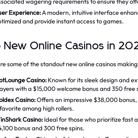
ssociated wagering requirements to ensure they off
ser Experience:
A modern, intuitive interface enhanc
ptimized and provide instant access to games.
 New Online Casinos in 20
re some of the standout new online casinos making 
lotLounge Casino:
Known for its sleek design and ex
layers with a $15,000 welcome bonus and 350 free 
oldex Casino:
Offers an impressive $38,000 bonus, 
favorite among high rollers.
inShark Casino:
Ideal for those who prioritize fast
4,100 bonus and 300 free spins.