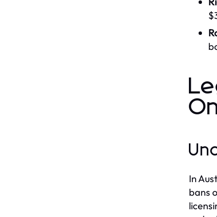
R
$3
Ro
bo
Le
On
Und
In Aus
bans o
licens