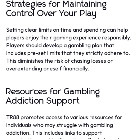
Strategies for Maintaining
Control Over Your Play
Setting clear limits on time and spending can help
players enjoy their gaming experience responsibly.
Players should develop a gambling plan that
includes pre-set limits that they strictly adhere to.
This diminishes the risk of chasing losses or
overextending oneself financially.
Resources for Gambling
Addiction Support
TR88 promotes access to various resources for
individuals who may struggle with gambling
addiction. This includes links to support