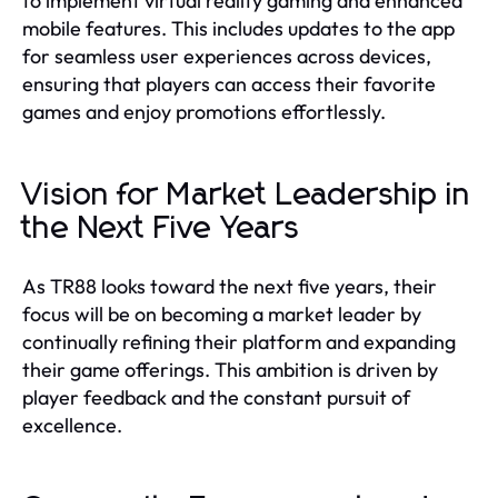
to implement virtual reality gaming and enhanced
mobile features. This includes updates to the app
for seamless user experiences across devices,
ensuring that players can access their favorite
games and enjoy promotions effortlessly.
Vision for Market Leadership in
the Next Five Years
As TR88 looks toward the next five years, their
focus will be on becoming a market leader by
continually refining their platform and expanding
their game offerings. This ambition is driven by
player feedback and the constant pursuit of
excellence.