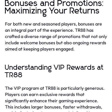
Bonuses and Promotions:
Maximizing Your Returns
For both new and seasoned players, bonuses are
an integral part of the experience. TR88 has
crafted a diverse range of promotions that not only
include welcome bonuses but also ongoing rewards
aimed at keeping players engaged.
Understanding VIP Rewards at
TR88
The VIP program at TR88 is particularly generous.
Players can earn exclusive rewards that
significantly enhance their gaming experience.
This includes larger bonuses, faster withdrawals,