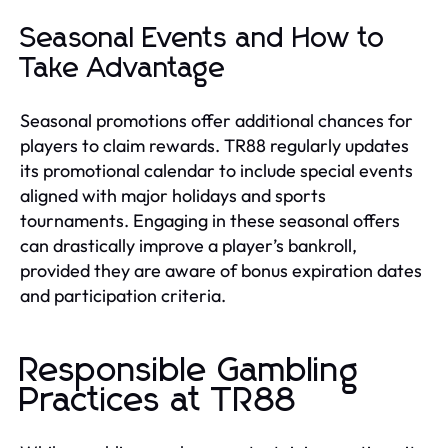
Seasonal Events and How to
Take Advantage
Seasonal promotions offer additional chances for
players to claim rewards. TR88 regularly updates
its promotional calendar to include special events
aligned with major holidays and sports
tournaments. Engaging in these seasonal offers
can drastically improve a player’s bankroll,
provided they are aware of bonus expiration dates
and participation criteria.
Responsible Gambling
Practices at TR88