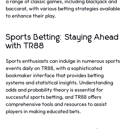
a range of classic games, including blackjack and
baccarat, with various betting strategies available
to enhance their play.
Sports Betting: Staying Ahead
with TR88
Sports enthusiasts can indulge in numerous sports
events daily on TR88, with a sophisticated
bookmaker interface that provides betting
systems and statistical insights. Understanding
odds and probability theory is essential for
successful sports betting, and TR88 offers
comprehensive tools and resources to assist
players in making educated bets.