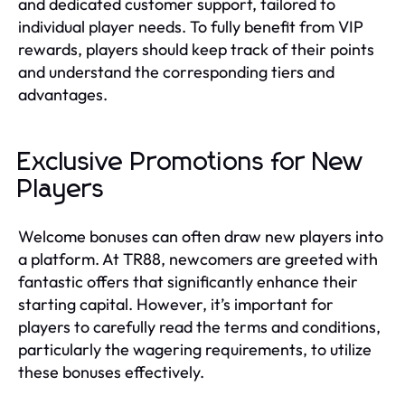
and dedicated customer support, tailored to
individual player needs. To fully benefit from VIP
rewards, players should keep track of their points
and understand the corresponding tiers and
advantages.
Exclusive Promotions for New
Players
Welcome bonuses can often draw new players into
a platform. At TR88, newcomers are greeted with
fantastic offers that significantly enhance their
starting capital. However, it’s important for
players to carefully read the terms and conditions,
particularly the wagering requirements, to utilize
these bonuses effectively.