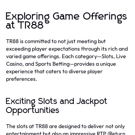
Exploring Game Offerings
at TR88
TR88 is committed to not just meeting but
exceeding player expectations through its rich and
varied game offerings. Each category—Slots, Live
Casino, and Sports Betting—provides a unique
experience that caters to diverse player
preferences.
Exciting Slots and Jackpot
Opportunities
The slots at TR88 are designed to deliver not only
entertainment but also an impressive RTP (Return