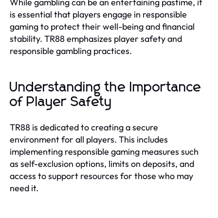
While gambling can be an entertaining pastime, it
is essential that players engage in responsible
gaming to protect their well-being and financial
stability. TR88 emphasizes player safety and
responsible gambling practices.
Understanding the Importance
of Player Safety
TR88 is dedicated to creating a secure
environment for all players. This includes
implementing responsible gaming measures such
as self-exclusion options, limits on deposits, and
access to support resources for those who may
need it.