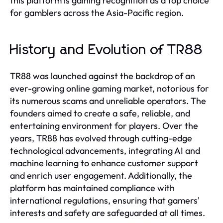
this platform is gaining recognition as a top choice
for gamblers across the Asia-Pacific region.
History and Evolution of TR88
TR88 was launched against the backdrop of an
ever-growing online gaming market, notorious for
its numerous scams and unreliable operators. The
founders aimed to create a safe, reliable, and
entertaining environment for players. Over the
years, TR88 has evolved through cutting-edge
technological advancements, integrating AI and
machine learning to enhance customer support
and enrich user engagement. Additionally, the
platform has maintained compliance with
international regulations, ensuring that gamers'
interests and safety are safeguarded at all times.