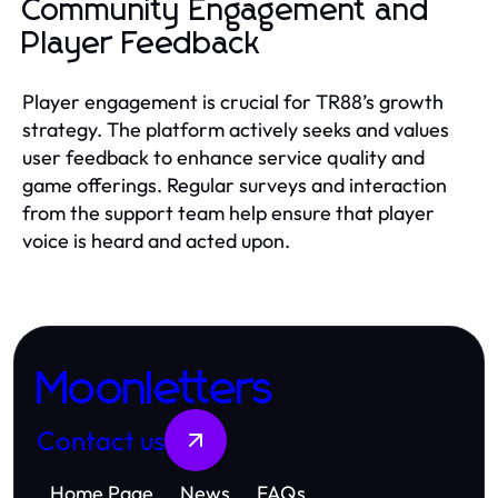
Community Engagement and
Player Feedback
Player engagement is crucial for TR88’s growth
strategy. The platform actively seeks and values
user feedback to enhance service quality and
game offerings. Regular surveys and interaction
from the support team help ensure that player
voice is heard and acted upon.
Moonletters
Contact us
Home Page
News
FAQs