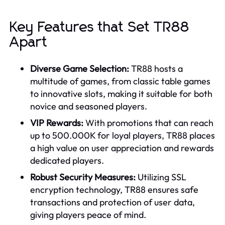
Key Features that Set TR88
Apart
Diverse Game Selection:
TR88 hosts a
multitude of games, from classic table games
to innovative slots, making it suitable for both
novice and seasoned players.
VIP Rewards:
With promotions that can reach
up to 500.000K for loyal players, TR88 places
a high value on user appreciation and rewards
dedicated players.
Robust Security Measures:
Utilizing SSL
encryption technology, TR88 ensures safe
transactions and protection of user data,
giving players peace of mind.