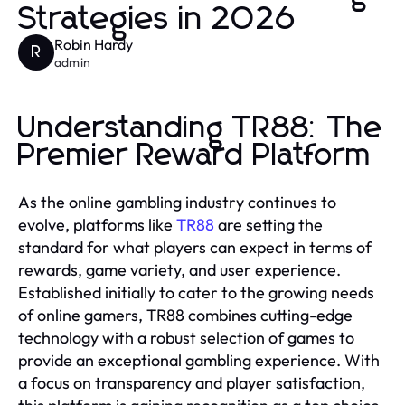
Strategies in 2026
Robin Hardy
R
admin
Understanding TR88: The
Premier Reward Platform
As the online gambling industry continues to
evolve, platforms like
TR88
are setting the
standard for what players can expect in terms of
rewards, game variety, and user experience.
Established initially to cater to the growing needs
of online gamers, TR88 combines cutting-edge
technology with a robust selection of games to
provide an exceptional gambling experience. With
a focus on transparency and player satisfaction,