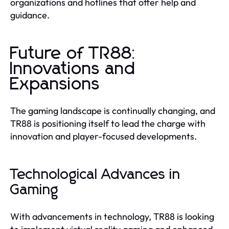
organizations and hotlines that offer help and
guidance.
Future of TR88:
Innovations and
Expansions
The gaming landscape is continually changing, and
TR88 is positioning itself to lead the charge with
innovation and player-focused developments.
Technological Advances in
Gaming
With advancements in technology, TR88 is looking