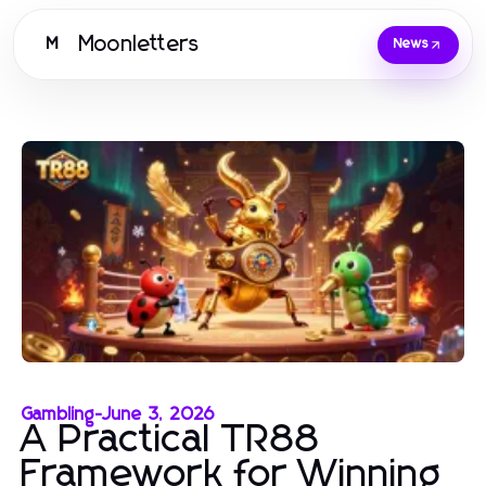
Moonletters
M
News
Gambling
-
June 3, 2026
A Practical TR88
Framework for Winning