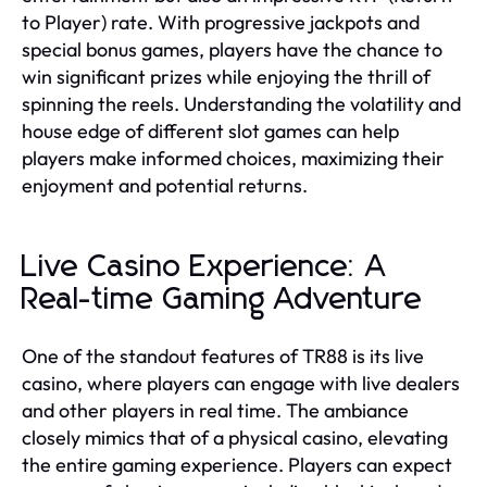
to Player) rate. With progressive jackpots and
special bonus games, players have the chance to
win significant prizes while enjoying the thrill of
spinning the reels. Understanding the volatility and
house edge of different slot games can help
players make informed choices, maximizing their
enjoyment and potential returns.
Live Casino Experience: A
Real-time Gaming Adventure
One of the standout features of TR88 is its live
casino, where players can engage with live dealers
and other players in real time. The ambiance
closely mimics that of a physical casino, elevating
the entire gaming experience. Players can expect