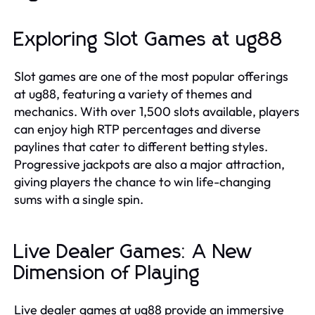
Exploring Slot Games at ug88
Slot games are one of the most popular offerings
at ug88, featuring a variety of themes and
mechanics. With over 1,500 slots available, players
can enjoy high RTP percentages and diverse
paylines that cater to different betting styles.
Progressive jackpots are also a major attraction,
giving players the chance to win life-changing
sums with a single spin.
Live Dealer Games: A New
Dimension of Playing
Live dealer games at ug88 provide an immersive