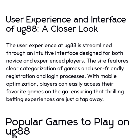
User Experience and Interface
of ug88: A Closer Look
The user experience at ug88 is streamlined
through an intuitive interface designed for both
novice and experienced players. The site features
clear categorization of games and user-friendly
registration and login processes. With mobile
optimization, players can easily access their
favorite games on the go, ensuring that thrilling
betting experiences are just a tap away.
Popular Games to Play on
ug88