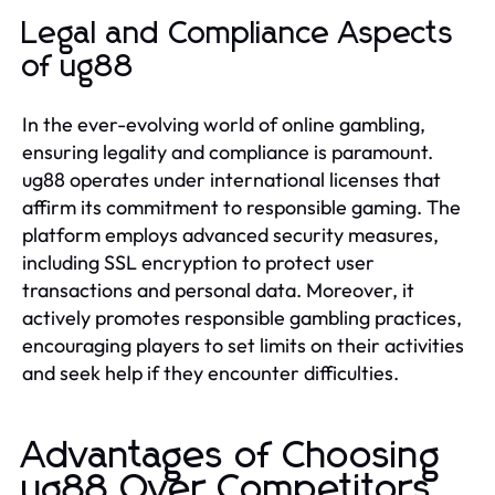
Legal and Compliance Aspects
of ug88
In the ever-evolving world of online gambling,
ensuring legality and compliance is paramount.
ug88 operates under international licenses that
affirm its commitment to responsible gaming. The
platform employs advanced security measures,
including SSL encryption to protect user
transactions and personal data. Moreover, it
actively promotes responsible gambling practices,
encouraging players to set limits on their activities
and seek help if they encounter difficulties.
Advantages of Choosing
ug88 Over Competitors