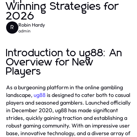
Winning Strategies for
2026
Robin Hardy
R
admin
Introduction to ug88: An
Overview for New
Players
As a burgeoning platform in the online gambling
landscape,
ug88
is designed to cater both to casual
players and seasoned gamblers. Launched officially
in December 2020, ug88 has made significant
strides, quickly gaining traction and establishing a
robust gaming community. With an impressive user
base, innovative technology, and a diverse array of