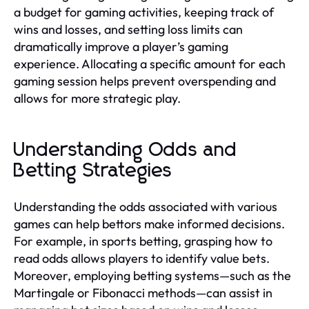
a budget for gaming activities, keeping track of
wins and losses, and setting loss limits can
dramatically improve a player’s gaming
experience. Allocating a specific amount for each
gaming session helps prevent overspending and
allows for more strategic play.
Understanding Odds and
Betting Strategies
Understanding the odds associated with various
games can help bettors make informed decisions.
For example, in sports betting, grasping how to
read odds allows players to identify value bets.
Moreover, employing betting systems—such as the
Martingale or Fibonacci methods—can assist in