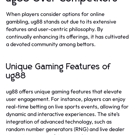
When players consider options for online
gambling, ug88 stands out due to its extensive
features and user-centric philosophy. By
continually enhancing its offerings, it has cultivated
a devoted community among bettors.
Unique Gaming Features of
ug88
ug88 offers unique gaming features that elevate
user engagement. For instance, players can enjoy
real-time betting on live sports events, allowing for
dynamic and interactive experiences. The site’s
integration of advanced technology, such as
random number generators (RNG) and live dealer