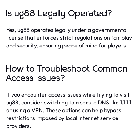
Is ug88 Legally Operated?
Yes, ug88 operates legally under a governmental
license that enforces strict regulations on fair play
and security, ensuring peace of mind for players.
How to Troubleshoot Common
Access Issues?
If you encounter access issues while trying to visit
ug88, consider switching to a secure DNS like 1.1.1.1
or using a VPN. These options can help bypass
restrictions imposed by local internet service
providers.