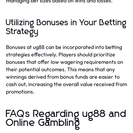
managing bet sizes based on wins and losses.
Utilizing Bonuses in Your Betting
Strategy
Bonuses at ug88 can be incorporated into betting
strategies effectively. Players should prioritize
bonuses that offer low wagering requirements on
their potential outcomes. This means that any
winnings derived from bonus funds are easier to
cash out, increasing the overall value received from
promotions.
FAQs Regarding ug88 and
Online Gambling