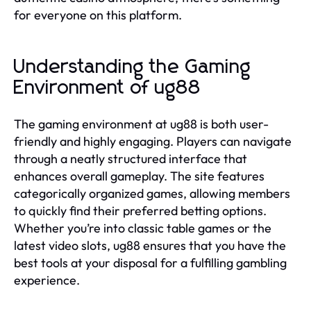
for everyone on this platform.
Understanding the Gaming
Environment of ug88
The gaming environment at ug88 is both user-
friendly and highly engaging. Players can navigate
through a neatly structured interface that
enhances overall gameplay. The site features
categorically organized games, allowing members
to quickly find their preferred betting options.
Whether you’re into classic table games or the
latest video slots, ug88 ensures that you have the
best tools at your disposal for a fulfilling gambling
experience.