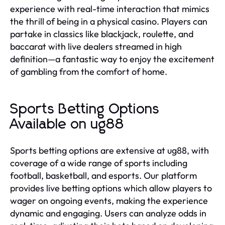
experience with real-time interaction that mimics
the thrill of being in a physical casino. Players can
partake in classics like blackjack, roulette, and
baccarat with live dealers streamed in high
definition—a fantastic way to enjoy the excitement
of gambling from the comfort of home.
Sports Betting Options
Available on ug88
Sports betting options are extensive at ug88, with
coverage of a wide range of sports including
football, basketball, and esports. Our platform
provides live betting options which allow players to
wager on ongoing events, making the experience
dynamic and engaging. Users can analyze odds in