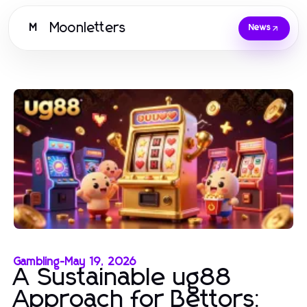
Moonletters
M
News
Gambling
-
May 19, 2026
A Sustainable ug88
Approach for Bettors: