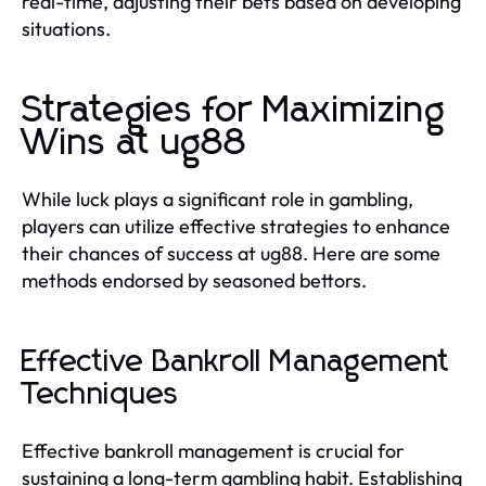
real-time, adjusting their bets based on developing
situations.
Strategies for Maximizing
Wins at ug88
While luck plays a significant role in gambling,
players can utilize effective strategies to enhance
their chances of success at ug88. Here are some
methods endorsed by seasoned bettors.
Effective Bankroll Management
Techniques
Effective bankroll management is crucial for
sustaining a long-term gambling habit. Establishing