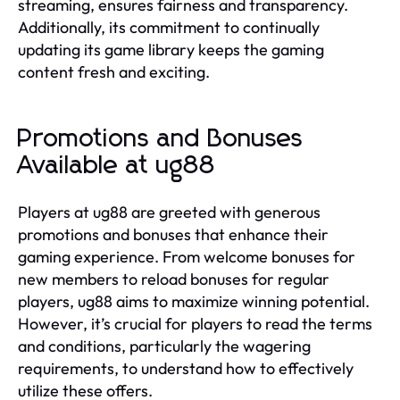
streaming, ensures fairness and transparency.
Additionally, its commitment to continually
updating its game library keeps the gaming
content fresh and exciting.
Promotions and Bonuses
Available at ug88
Players at ug88 are greeted with generous
promotions and bonuses that enhance their
gaming experience. From welcome bonuses for
new members to reload bonuses for regular
players, ug88 aims to maximize winning potential.
However, it’s crucial for players to read the terms
and conditions, particularly the wagering
requirements, to understand how to effectively
utilize these offers.