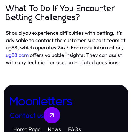
What To Do If You Encounter
Betting Challenges?
Should you experience difficulties with betting, it's
advisable to contact the customer support team at
ug88, which operates 24/7. For more information,
ug88 com
offers valuable insights. They can assist
with any technical or account-related questions.
Moonletters
Contact us
Home Page
News
FAQs