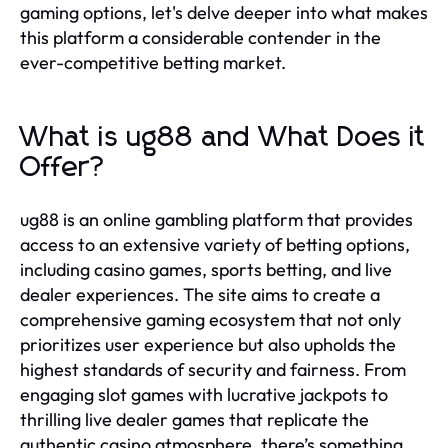
gaming options, let's delve deeper into what makes
this platform a considerable contender in the
ever-competitive betting market.
What is ug88 and What Does it
Offer?
ug88 is an online gambling platform that provides
access to an extensive variety of betting options,
including casino games, sports betting, and live
dealer experiences. The site aims to create a
comprehensive gaming ecosystem that not only
prioritizes user experience but also upholds the
highest standards of security and fairness. From
engaging slot games with lucrative jackpots to
thrilling live dealer games that replicate the
authentic casino atmosphere, there’s something