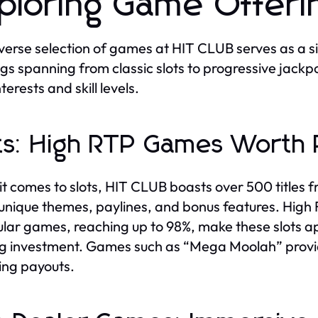
ploring Game Offeri
verse selection of games at HIT CLUB serves as a s
ngs spanning from classic slots to progressive jackpo
nterests and skill levels.
ts: High RTP Games Worth 
t comes to slots, HIT CLUB boasts over 500 titles
 unique themes, paylines, and bonus features. High 
ular games, reaching up to 98%, make these slots ap
 investment. Games such as “Mega Moolah” provide 
ng payouts.