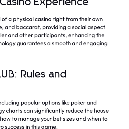
 Casino Experience
l of a physical casino right from their own
e, and baccarat, providing a social aspect
aler and other participants, enhancing the
hnology guarantees a smooth and engaging
LUB: Rules and
cluding popular options like poker and
egy charts can significantly reduce the house
 how to manage your bet sizes and when to
to success in this game.