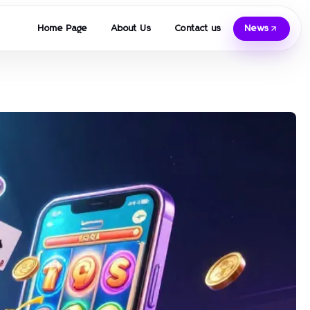
Home Page
About Us
Contact us
News