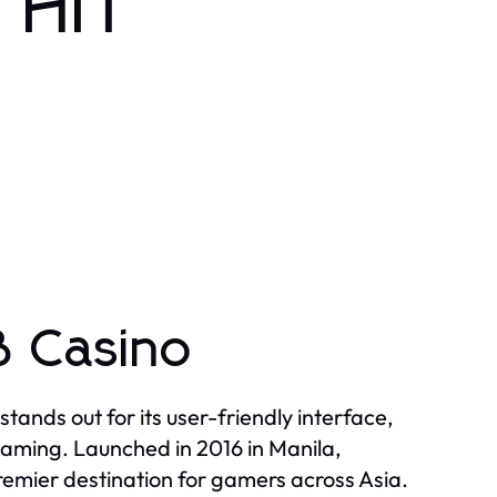
r HIT
B Casino
stands out for its user-friendly interface,
aming. Launched in 2016 in Manila,
premier destination for gamers across Asia.