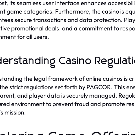
st, its seamless user interface enhances accessibili
ent game categories. Furthermore, the casino is e
tees secure transactions and data protection. Playe
tive promotional deals, and a commitment to respon
nment for all users.
erstanding Casino Regulati
tanding the legal framework of online casinos is c
the strict regulations set forth by PAGCOR. This en
arent, and player data is securely managed. Regula
ured environment to prevent fraud and promote resp
's mission.