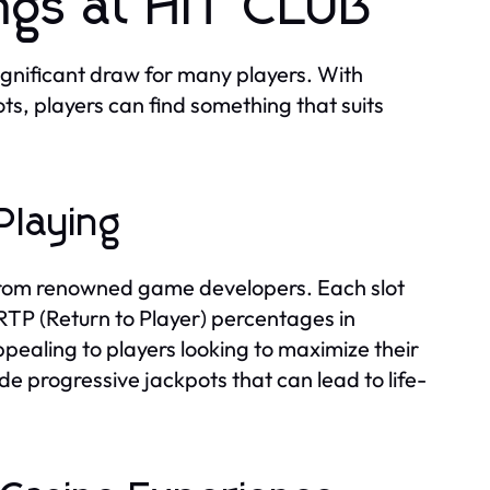
ngs at HIT CLUB
ignificant draw for many players. With
ts, players can find something that suits
Playing
 from renowned game developers. Each slot
RTP (Return to Player) percentages in
pealing to players looking to maximize their
progressive jackpots that can lead to life-