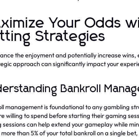
ximize Your Odds wi
tting Strategies
ance the enjoyment and potentially increase wins, em
tegic approach can significantly impact your expe
erstanding Bankroll Mana
ll management is foundational to any gambling stra
re willing to spend before starting their gaming sess
g sessions can help extend your gameplay while minim
more than 5% of your total bankroll on a single bet,