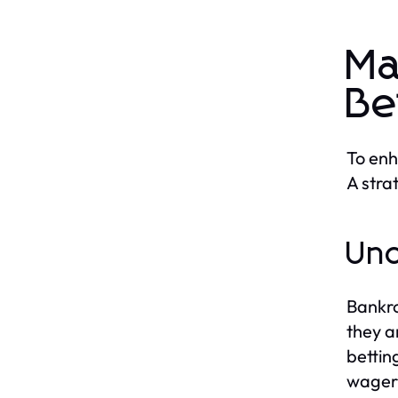
Ma
Be
To enh
A stra
Und
Bankro
they a
bettin
wager 