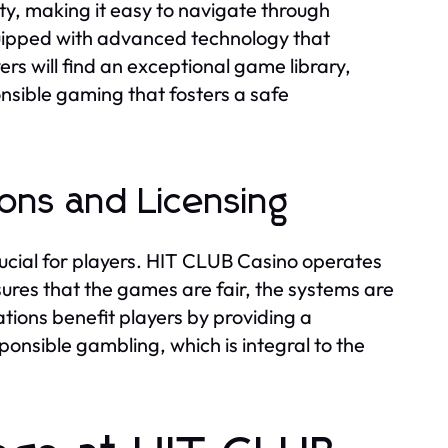
ty, making it easy to navigate through
quipped with advanced technology that
rs will find an exceptional game library,
sible gaming that fosters a safe
ons and Licensing
rucial for players. HIT CLUB Casino operates
sures that the games are fair, the systems are
tions benefit players by providing a
onsible gambling, which is integral to the