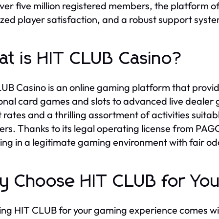
ver five million registered members, the platform o
tized player satisfaction, and a robust support syst
t is HIT CLUB Casino?
UB Casino is an online gaming platform that provi
ional card games and slots to advanced live dealer 
 rates and a thrilling assortment of activities suit
rs. Thanks to its legal operating license from PAG
ng in a legitimate gaming environment with fair od
 Choose HIT CLUB for You
ng HIT CLUB for your gaming experience comes wi