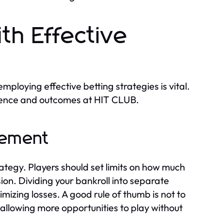
th Effective
ploying effective betting strategies is vital.
rience and outcomes at HIT CLUB.
gement
tegy. Players should set limits on how much
ion. Dividing your bankroll into separate
izing losses. A good rule of thumb is not to
 allowing more opportunities to play without