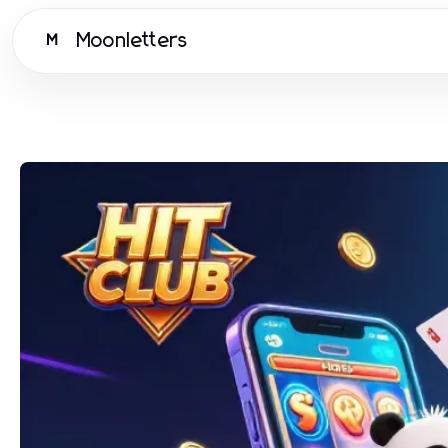
Moonletters
M