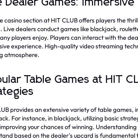
e Dealer Games: Immersive
ve casino section at HIT CLUB offers players the thril
 Live dealers conduct games like blackjack, roulett
any players enjoy. Players can interact with the de
ive experience. High-quality video streaming tec
g atmosphere.
ular Table Games at HIT C
ategies
UB provides an extensive variety of table games, in
ack. For instance, in blackjack, utilizing basic strat
improving your chances of winning. Understanding
 stand based on the dealer's upcard is fundamental 