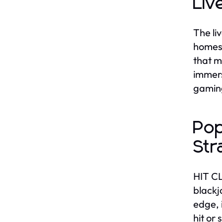
Liv
The li
homes.
that m
immers
gamin
Pop
Str
HIT CL
blackj
edge, 
hit or