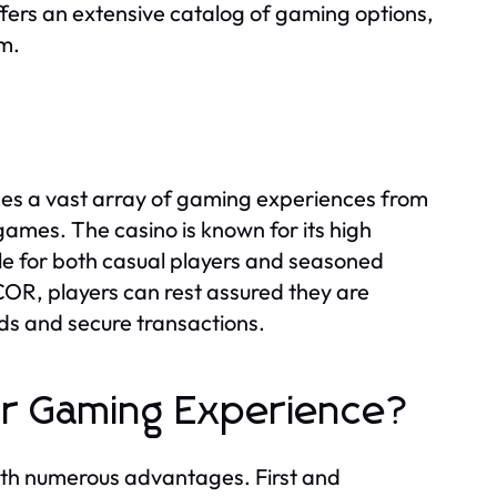
ffers an extensive catalog of gaming options,
em.
des a vast array of gaming experiences from
games. The casino is known for its high
able for both casual players and seasoned
COR, players can rest assured they are
ds and secure transactions.
r Gaming Experience?
th numerous advantages. First and