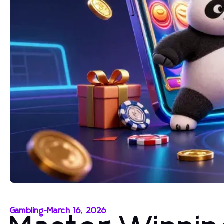
Gambling
-
March 16, 2026