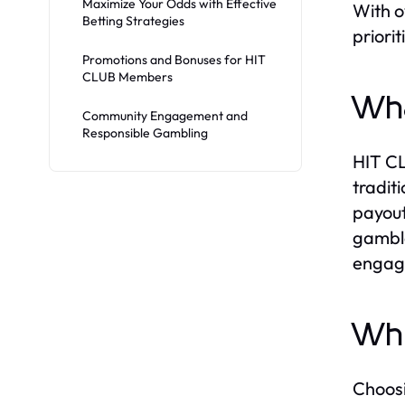
Maximize Your Odds with Effective
With o
Betting Strategies
priori
Promotions and Bonuses for HIT
CLUB Members
Wha
Community Engagement and
Responsible Gambling
HIT CL
tradit
payout
gamble
engagi
Why
Choosi