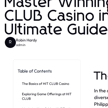
Master Winning
CLUB Casino i
Ultimate Guid
Robin Hardy
R
admin
Table of Contents
Th
The Basics of HIT CLUB Casino
In the
Exploring Game Offerings at HIT
divers
CLUB
Philip