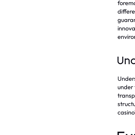
foremo
differ
guaran
innova
enviro
Und
Unders
under 
transp
struct
casino