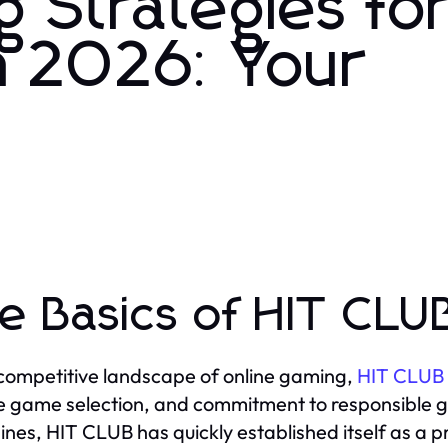
 Strategies fo
n 2026: Your
e
e Basics of HIT CLU
 competitive landscape of online gaming,
HIT CLUB
e game selection, and commitment to responsible g
pines, HIT CLUB has quickly established itself as a 