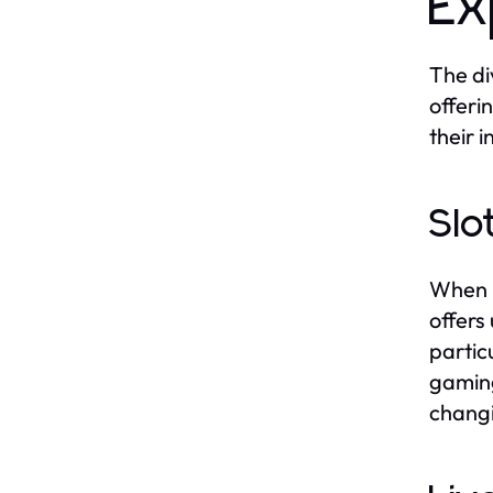
Ex
The di
offeri
their i
Slo
When i
offers
partic
gaming
changi