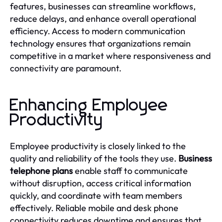
features, businesses can streamline workflows,
reduce delays, and enhance overall operational
efficiency. Access to modern communication
technology ensures that organizations remain
competitive in a market where responsiveness and
connectivity are paramount.
Enhancing Employee
Productivity
Employee productivity is closely linked to the
quality and reliability of the tools they use.
Business
telephone plans
enable staff to communicate
without disruption, access critical information
quickly, and coordinate with team members
effectively. Reliable mobile and desk phone
connectivity reduces downtime and ensures that