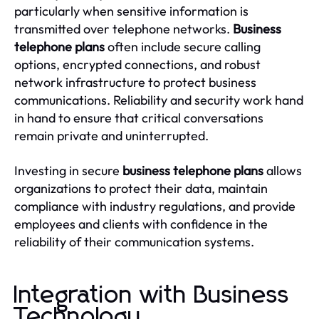
particularly when sensitive information is
transmitted over telephone networks.
Business
telephone plans
often include secure calling
options, encrypted connections, and robust
network infrastructure to protect business
communications. Reliability and security work hand
in hand to ensure that critical conversations
remain private and uninterrupted.
Investing in secure
business telephone plans
allows
organizations to protect their data, maintain
compliance with industry regulations, and provide
employees and clients with confidence in the
reliability of their communication systems.
Integration with Business
Technology