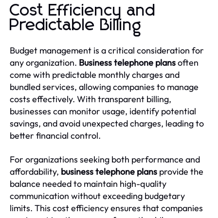
Cost Efficiency and
Predictable Billing
Budget management is a critical consideration for
any organization.
Business telephone plans
often
come with predictable monthly charges and
bundled services, allowing companies to manage
costs effectively. With transparent billing,
businesses can monitor usage, identify potential
savings, and avoid unexpected charges, leading to
better financial control.
For organizations seeking both performance and
affordability,
business telephone plans
provide the
balance needed to maintain high-quality
communication without exceeding budgetary
limits. This cost efficiency ensures that companies