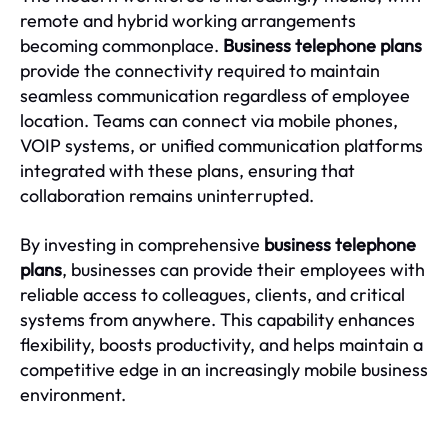
remote and hybrid working arrangements
becoming commonplace.
Business telephone plans
provide the connectivity required to maintain
seamless communication regardless of employee
location. Teams can connect via mobile phones,
VOIP systems, or unified communication platforms
integrated with these plans, ensuring that
collaboration remains uninterrupted.
By investing in comprehensive
business telephone
plans
, businesses can provide their employees with
reliable access to colleagues, clients, and critical
systems from anywhere. This capability enhances
flexibility, boosts productivity, and helps maintain a
competitive edge in an increasingly mobile business
environment.