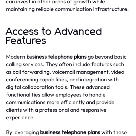
can invest in other areas of growth while
maintaining reliable communication infrastructure.
Access to Advanced
Features
Modern
business telephone plans
go beyond basic
calling services. They often include features such
as call forwarding, voicemail management, video
conferencing capabilities, and integration with
digital collaboration tools. These advanced
functionalities allow employees to handle
communications more efficiently and provide
clients with a professional and responsive
experience.
By leveraging
business telephone plans
with these