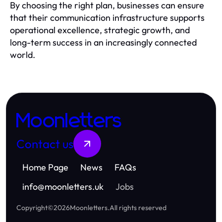
By choosing the right plan, businesses can ensure
that their communication infrastructure supports
operational excellence, strategic growth, and
long-term success in an increasingly connected
world.
Moonletters
Contact us
Home Page
News
FAQs
info
@
moonletters.uk
Jobs
Copyright
©
2026
Moonletters
.
All rights reserved