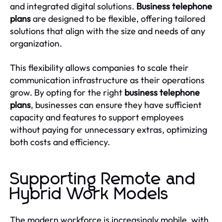
and integrated digital solutions.
Business telephone
plans
are designed to be flexible, offering tailored
solutions that align with the size and needs of any
organization.
This flexibility allows companies to scale their
communication infrastructure as their operations
grow. By opting for the right
business telephone
plans
, businesses can ensure they have sufficient
capacity and features to support employees
without paying for unnecessary extras, optimizing
both costs and efficiency.
Supporting Remote and
Hybrid Work Models
The modern workforce is increasingly mobile, with