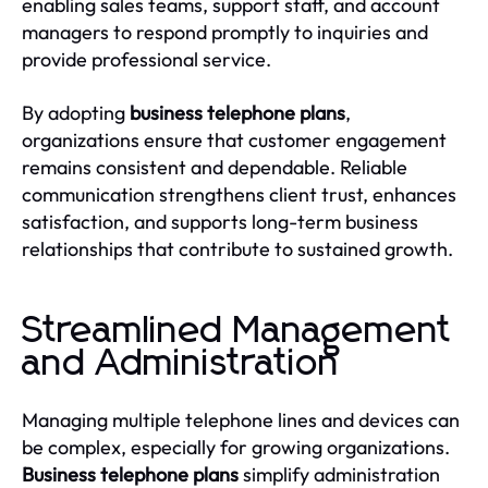
enabling sales teams, support staff, and account
managers to respond promptly to inquiries and
provide professional service.
By adopting
business telephone plans
,
organizations ensure that customer engagement
remains consistent and dependable. Reliable
communication strengthens client trust, enhances
satisfaction, and supports long-term business
relationships that contribute to sustained growth.
Streamlined Management
and Administration
Managing multiple telephone lines and devices can
be complex, especially for growing organizations.
Business telephone plans
simplify administration