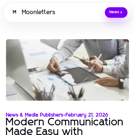
Moonletters
M
News
News & Media Publishers
-
February 21, 2026
Modern Communication
Made Easy with