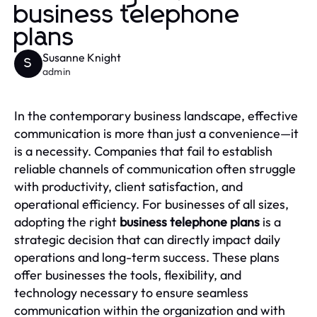
business telephone
plans
Susanne Knight
S
admin
In the contemporary business landscape, effective
communication is more than just a convenience—it
is a necessity. Companies that fail to establish
reliable channels of communication often struggle
with productivity, client satisfaction, and
operational efficiency. For businesses of all sizes,
adopting the right
business telephone plans
is a
strategic decision that can directly impact daily
operations and long-term success. These plans
offer businesses the tools, flexibility, and
technology necessary to ensure seamless
communication within the organization and with