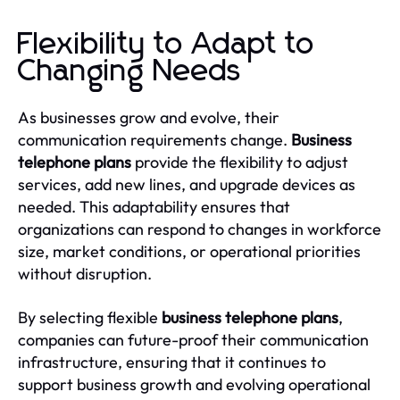
Flexibility to Adapt to
Changing Needs
As businesses grow and evolve, their
communication requirements change.
Business
telephone plans
provide the flexibility to adjust
services, add new lines, and upgrade devices as
needed. This adaptability ensures that
organizations can respond to changes in workforce
size, market conditions, or operational priorities
without disruption.
By selecting flexible
business telephone plans
,
companies can future-proof their communication
infrastructure, ensuring that it continues to
support business growth and evolving operational