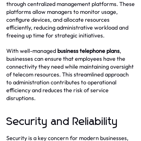
through centralized management platforms. These
platforms allow managers to monitor usage,
configure devices, and allocate resources
efficiently, reducing administrative workload and
freeing up time for strategic initiatives.
With well-managed
business telephone plans
,
businesses can ensure that employees have the
connectivity they need while maintaining oversight
of telecom resources. This streamlined approach
to administration contributes to operational
efficiency and reduces the risk of service
disruptions.
Security and Reliability
Security is a key concern for modern businesses,