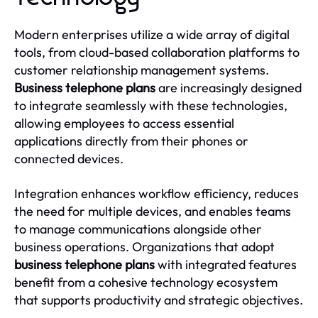
Modern enterprises utilize a wide array of digital
tools, from cloud-based collaboration platforms to
customer relationship management systems.
Business telephone plans
are increasingly designed
to integrate seamlessly with these technologies,
allowing employees to access essential
applications directly from their phones or
connected devices.
Integration enhances workflow efficiency, reduces
the need for multiple devices, and enables teams
to manage communications alongside other
business operations. Organizations that adopt
business telephone plans
with integrated features
benefit from a cohesive technology ecosystem
that supports productivity and strategic objectives.