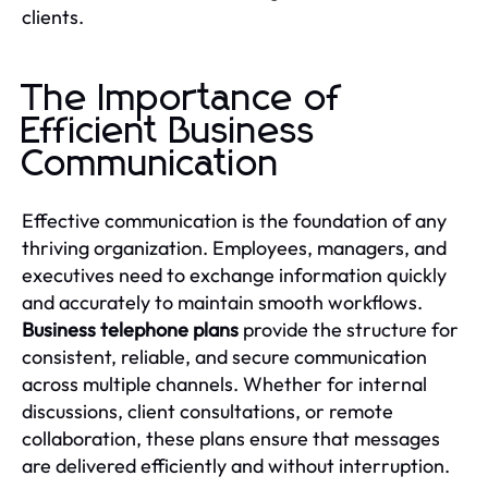
clients.
The Importance of
Efficient Business
Communication
Effective communication is the foundation of any
thriving organization. Employees, managers, and
executives need to exchange information quickly
and accurately to maintain smooth workflows.
Business telephone plans
provide the structure for
consistent, reliable, and secure communication
across multiple channels. Whether for internal
discussions, client consultations, or remote
collaboration, these plans ensure that messages
are delivered efficiently and without interruption.