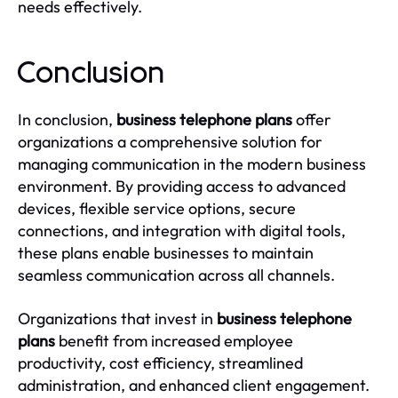
needs effectively.
Conclusion
In conclusion,
business telephone plans
offer
organizations a comprehensive solution for
managing communication in the modern business
environment. By providing access to advanced
devices, flexible service options, secure
connections, and integration with digital tools,
these plans enable businesses to maintain
seamless communication across all channels.
Organizations that invest in
business telephone
plans
benefit from increased employee
productivity, cost efficiency, streamlined
administration, and enhanced client engagement.