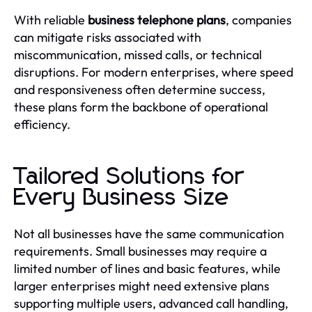
With reliable
business telephone plans
, companies
can mitigate risks associated with
miscommunication, missed calls, or technical
disruptions. For modern enterprises, where speed
and responsiveness often determine success,
these plans form the backbone of operational
efficiency.
Tailored Solutions for
Every Business Size
Not all businesses have the same communication
requirements. Small businesses may require a
limited number of lines and basic features, while
larger enterprises might need extensive plans
supporting multiple users, advanced call handling,