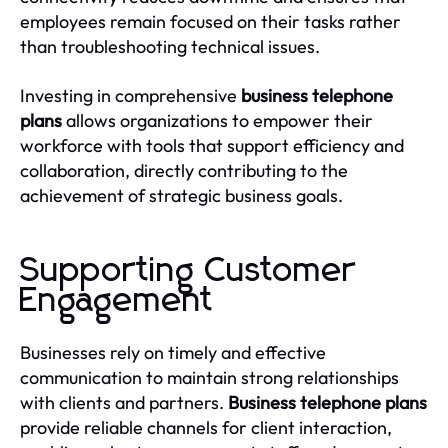
employees remain focused on their tasks rather
than troubleshooting technical issues.
Investing in comprehensive
business telephone
plans
allows organizations to empower their
workforce with tools that support efficiency and
collaboration, directly contributing to the
achievement of strategic business goals.
Supporting Customer
Engagement
Businesses rely on timely and effective
communication to maintain strong relationships
with clients and partners.
Business telephone plans
provide reliable channels for client interaction,