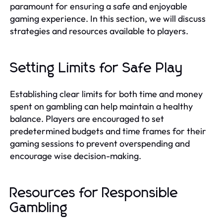
paramount for ensuring a safe and enjoyable
gaming experience. In this section, we will discuss
strategies and resources available to players.
Setting Limits for Safe Play
Establishing clear limits for both time and money
spent on gambling can help maintain a healthy
balance. Players are encouraged to set
predetermined budgets and time frames for their
gaming sessions to prevent overspending and
encourage wise decision-making.
Resources for Responsible
Gambling