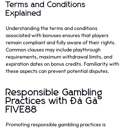
Terms and Conditions
Explained
Understanding the terms and conditions
associated with bonuses ensures that players
remain compliant and fully aware of their rights.
Common clauses may include playthrough
requirements, maximum withdrawal limits, and
expiration dates on bonus credits. Familiarity with
these aspects can prevent potential disputes.
Responsible Gambling
Practices with Đá Gà
FIVE88
Promoting responsible gambling practices is