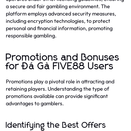
a secure and fair gambling environment. The
platform employs advanced security measures,
including encryption technologies, to protect
personal and financial information, promoting
responsible gambling.
Promotions and Bonuses
for Đá Gà FIVE88 Users
Promotions play a pivotal role in attracting and
retaining players. Understanding the type of
promotions available can provide significant
advantages to gamblers.
Identifying the Best Offers