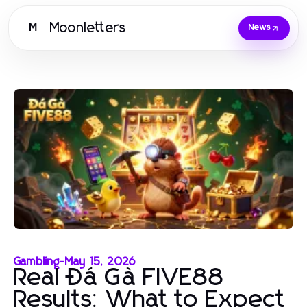
Moonletters
M
News
Gambling
-
May 15, 2026
Real Đá Gà FIVE88
Results: What to Expect