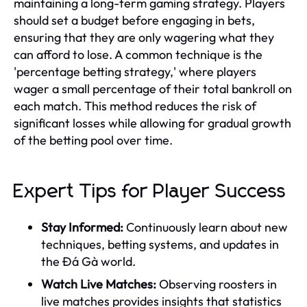
maintaining a long-term gaming strategy. Players
should set a budget before engaging in bets,
ensuring that they are only wagering what they
can afford to lose. A common technique is the
'percentage betting strategy,' where players
wager a small percentage of their total bankroll on
each match. This method reduces the risk of
significant losses while allowing for gradual growth
of the betting pool over time.
Expert Tips for Player Success
Stay Informed:
Continuously learn about new
techniques, betting systems, and updates in
the Đá Gà world.
Watch Live Matches:
Observing roosters in
live matches provides insights that statistics