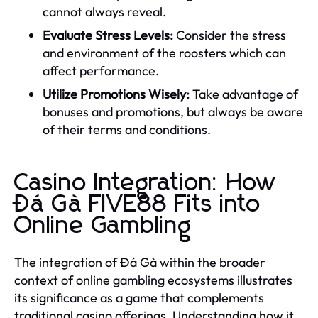
cannot always reveal.
Evaluate Stress Levels:
Consider the stress
and environment of the roosters which can
affect performance.
Utilize Promotions Wisely:
Take advantage of
bonuses and promotions, but always be aware
of their terms and conditions.
Casino Integration: How
Đá Gà FIVE88 Fits into
Online Gambling
The integration of Đá Gà within the broader
context of online gambling ecosystems illustrates
its significance as a game that complements
traditional casino offerings. Understanding how it