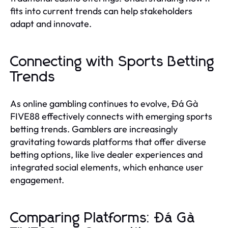
fits into current trends can help stakeholders
adapt and innovate.
Connecting with Sports Betting
Trends
As online gambling continues to evolve, Đá Gà
FIVE88 effectively connects with emerging sports
betting trends. Gamblers are increasingly
gravitating towards platforms that offer diverse
betting options, like live dealer experiences and
integrated social elements, which enhance user
engagement.
Comparing Platforms: Đá Gà