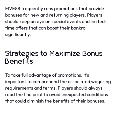
FIVE88 frequently runs promotions that provide
bonuses for new and returning players. Players
should keep an eye on special events and limited-
time offers that can boost their bankroll
significantly.
Strategies to Maximize Bonus
Benefits
To take full advantage of promotions, it’s
important to comprehend the associated wagering
requirements and terms. Players should always
read the fine print to avoid unexpected conditions
that could diminish the benefits of their bonuses.