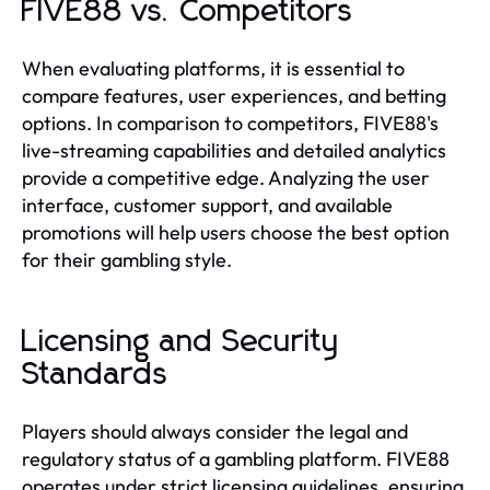
FIVE88 vs. Competitors
When evaluating platforms, it is essential to
compare features, user experiences, and betting
options. In comparison to competitors, FIVE88's
live-streaming capabilities and detailed analytics
provide a competitive edge. Analyzing the user
interface, customer support, and available
promotions will help users choose the best option
for their gambling style.
Licensing and Security
Standards
Players should always consider the legal and
regulatory status of a gambling platform. FIVE88
operates under strict licensing guidelines, ensuring