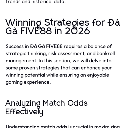
trends and historical data.
Winning Strategies for Đá
Gà FIVE88 in 2026
Success in Đá Gà FIVE88 requires a balance of
strategic thinking, risk assessment, and bankroll
management. In this section, we will delve into
some proven strategies that can enhance your
winning potential while ensuring an enjoyable
gaming experience.
Analyzing Match Odds
Effectively
Understanding match odds is crucial in maximizing