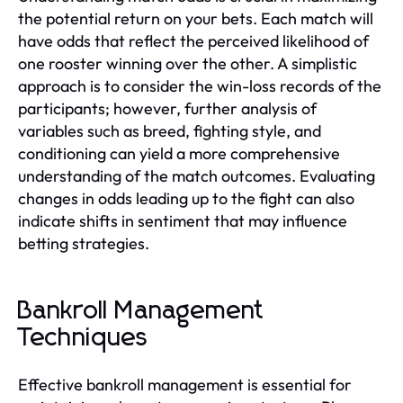
the potential return on your bets. Each match will
have odds that reflect the perceived likelihood of
one rooster winning over the other. A simplistic
approach is to consider the win-loss records of the
participants; however, further analysis of
variables such as breed, fighting style, and
conditioning can yield a more comprehensive
understanding of the match outcomes. Evaluating
changes in odds leading up to the fight can also
indicate shifts in sentiment that may influence
betting strategies.
Bankroll Management
Techniques
Effective bankroll management is essential for