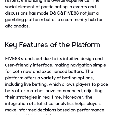
results, enhancing the overall experience. The
social element of participating in events and
discussions has made Đá Gà FIVE88 not just a
gambling platform but also a community hub for
aficionados.
Key Features of the Platform
FIVE88 stands out due to its intuitive design and
user-friendly interface, making navigation simple
for both new and experienced bettors. The
platform offers a variety of betting options,
including live betting, which allows players to place
bets after matches have commenced, adjusting
their strategies in real time. Moreover, the
integration of statistical analytics helps players
make informed decisions based on performance