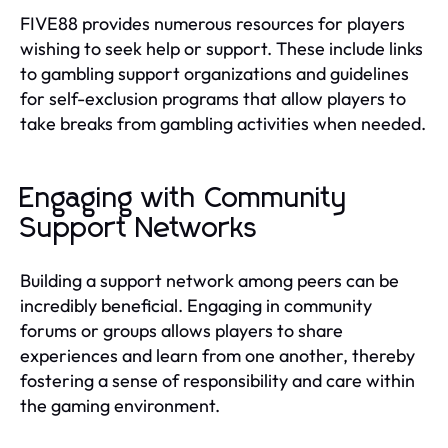
FIVE88 provides numerous resources for players
wishing to seek help or support. These include links
to gambling support organizations and guidelines
for self-exclusion programs that allow players to
take breaks from gambling activities when needed.
Engaging with Community
Support Networks
Building a support network among peers can be
incredibly beneficial. Engaging in community
forums or groups allows players to share
experiences and learn from one another, thereby
fostering a sense of responsibility and care within
the gaming environment.