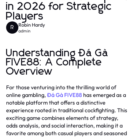
in 2026 for Strategic
Players
Robin Hardy
R
admin
Understanding Đá Gà
FIVE88: A Complete
Overview
For those venturing into the thrilling world of
online gambling,
Đá Gà FIVE88
has emerged as a
notable platform that offers a distinctive
experience rooted in traditional cockfighting. This
exciting game combines elements of strategy,
odds analysis, and social interaction, making it a
favorite among both casual players and seasoned