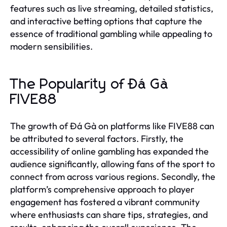
features such as live streaming, detailed statistics,
and interactive betting options that capture the
essence of traditional gambling while appealing to
modern sensibilities.
The Popularity of Đá Gà
FIVE88
The growth of Đá Gà on platforms like FIVE88 can
be attributed to several factors. Firstly, the
accessibility of online gambling has expanded the
audience significantly, allowing fans of the sport to
connect from across various regions. Secondly, the
platform’s comprehensive approach to player
engagement has fostered a vibrant community
where enthusiasts can share tips, strategies, and