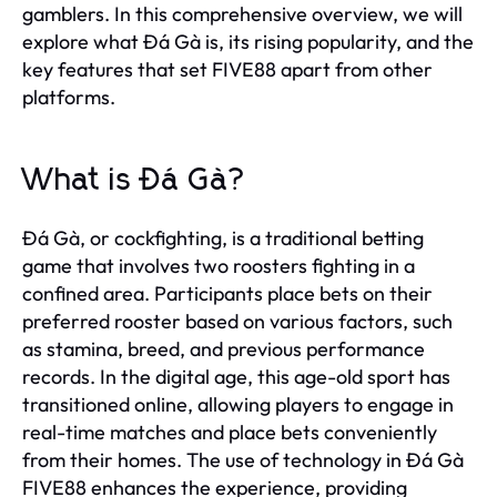
gamblers. In this comprehensive overview, we will
explore what Đá Gà is, its rising popularity, and the
key features that set FIVE88 apart from other
platforms.
What is Đá Gà?
Đá Gà, or cockfighting, is a traditional betting
game that involves two roosters fighting in a
confined area. Participants place bets on their
preferred rooster based on various factors, such
as stamina, breed, and previous performance
records. In the digital age, this age-old sport has
transitioned online, allowing players to engage in
real-time matches and place bets conveniently
from their homes. The use of technology in Đá Gà
FIVE88 enhances the experience, providing