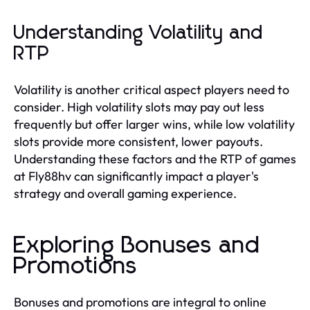
Understanding Volatility and
RTP
Volatility is another critical aspect players need to
consider. High volatility slots may pay out less
frequently but offer larger wins, while low volatility
slots provide more consistent, lower payouts.
Understanding these factors and the RTP of games
at Fly88hv can significantly impact a player's
strategy and overall gaming experience.
Exploring Bonuses and
Promotions
Bonuses and promotions are integral to online