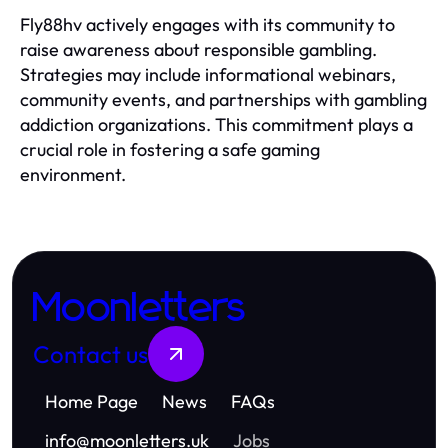
Fly88hv actively engages with its community to
raise awareness about responsible gambling.
Strategies may include informational webinars,
community events, and partnerships with gambling
addiction organizations. This commitment plays a
crucial role in fostering a safe gaming
environment.
Moonletters
Contact us
Home Page
News
FAQs
info
@
moonletters.uk
Jobs