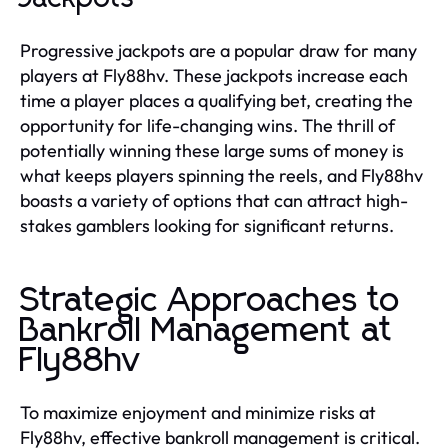
Progressive jackpots are a popular draw for many
players at Fly88hv. These jackpots increase each
time a player places a qualifying bet, creating the
opportunity for life-changing wins. The thrill of
potentially winning these large sums of money is
what keeps players spinning the reels, and Fly88hv
boasts a variety of options that can attract high-
stakes gamblers looking for significant returns.
Strategic Approaches to
Bankroll Management at
Fly88hv
To maximize enjoyment and minimize risks at
Fly88hv, effective bankroll management is critical.