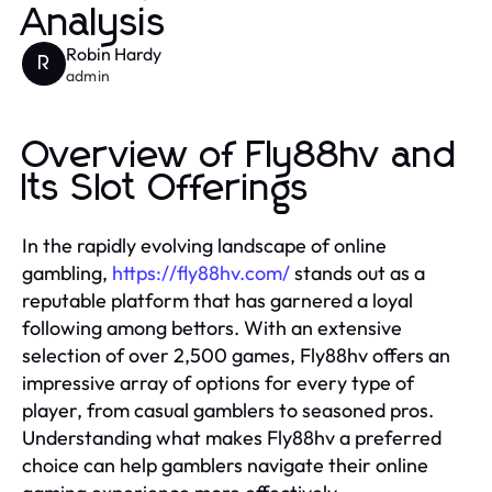
Analysis
Robin Hardy
R
admin
Overview of Fly88hv and
Its Slot Offerings
In the rapidly evolving landscape of online
gambling,
https://fly88hv.com/
stands out as a
reputable platform that has garnered a loyal
following among bettors. With an extensive
selection of over 2,500 games, Fly88hv offers an
impressive array of options for every type of
player, from casual gamblers to seasoned pros.
Understanding what makes Fly88hv a preferred
choice can help gamblers navigate their online