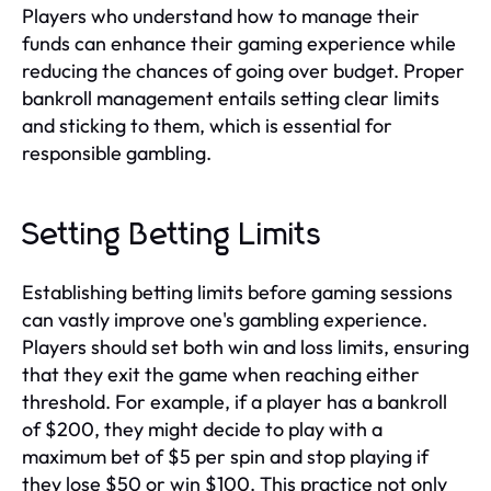
Players who understand how to manage their
funds can enhance their gaming experience while
reducing the chances of going over budget. Proper
bankroll management entails setting clear limits
and sticking to them, which is essential for
responsible gambling.
Setting Betting Limits
Establishing betting limits before gaming sessions
can vastly improve one's gambling experience.
Players should set both win and loss limits, ensuring
that they exit the game when reaching either
threshold. For example, if a player has a bankroll
of $200, they might decide to play with a
maximum bet of $5 per spin and stop playing if
they lose $50 or win $100. This practice not only