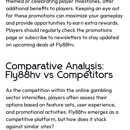
themed or celebrating player milestones, offer
additional benefits to players. Keeping an eye out
for these promotions can maximize your gameplay
and provide opportunities to earn extra rewards.
Players should regularly check the promotions
page or subscribe to newsletters to stay updated
on upcoming deals at Fly88hv.
Comparative Analysis:
Fly88hv vs Competitors
As the competition within the online gambling
sector intensifies, players often assess their
options based on feature sets, user experience,
and promotional activities. Fly88hv emerges as a
competitive platform, but how does it stack
against similar sites?