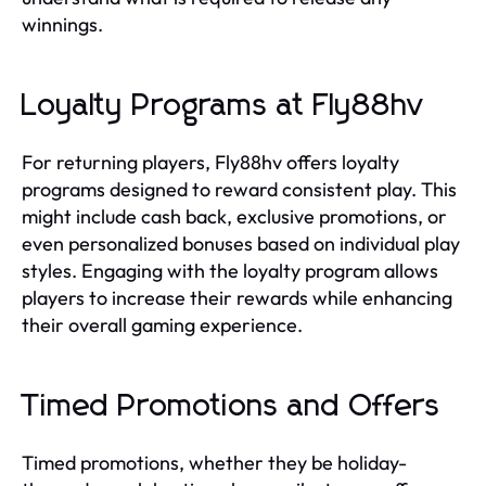
winnings.
Loyalty Programs at Fly88hv
For returning players, Fly88hv offers loyalty
programs designed to reward consistent play. This
might include cash back, exclusive promotions, or
even personalized bonuses based on individual play
styles. Engaging with the loyalty program allows
players to increase their rewards while enhancing
their overall gaming experience.
Timed Promotions and Offers
Timed promotions, whether they be holiday-