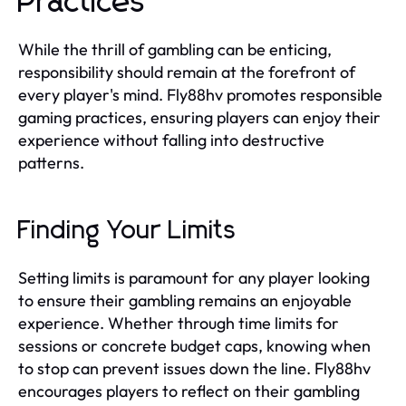
Practices
While the thrill of gambling can be enticing,
responsibility should remain at the forefront of
every player's mind. Fly88hv promotes responsible
gaming practices, ensuring players can enjoy their
experience without falling into destructive
patterns.
Finding Your Limits
Setting limits is paramount for any player looking
to ensure their gambling remains an enjoyable
experience. Whether through time limits for
sessions or concrete budget caps, knowing when
to stop can prevent issues down the line. Fly88hv
encourages players to reflect on their gambling