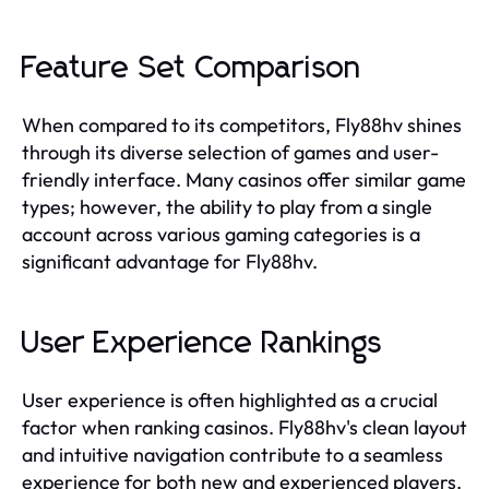
Feature Set Comparison
When compared to its competitors, Fly88hv shines
through its diverse selection of games and user-
friendly interface. Many casinos offer similar game
types; however, the ability to play from a single
account across various gaming categories is a
significant advantage for Fly88hv.
User Experience Rankings
User experience is often highlighted as a crucial
factor when ranking casinos. Fly88hv's clean layout
and intuitive navigation contribute to a seamless
experience for both new and experienced players.