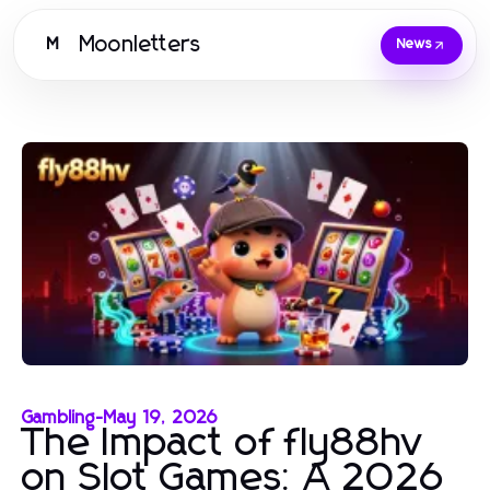
Moonletters
M
News
Gambling
-
May 19, 2026
The Impact of fly88hv
on Slot Games: A 2026