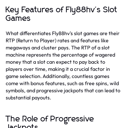
Key Features of Fly88hv's Slot
Games
What differentiates Fly88hv's slot games are their
RTP (Return to Player) rates and features like
megaways and cluster pays. The RTP of a slot
machine represents the percentage of wagered
money that a slot can expect to pay back to
players over time, making it a crucial factor in
game selection. Additionally, countless games
come with bonus features, such as free spins, wild
symbols, and progressive jackpots that can lead to
substantial payouts.
The Role of Progressive
Jackpots