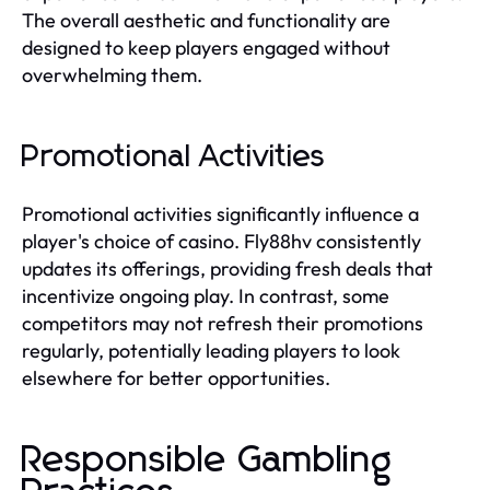
The overall aesthetic and functionality are
designed to keep players engaged without
overwhelming them.
Promotional Activities
Promotional activities significantly influence a
player's choice of casino. Fly88hv consistently
updates its offerings, providing fresh deals that
incentivize ongoing play. In contrast, some
competitors may not refresh their promotions
regularly, potentially leading players to look
elsewhere for better opportunities.
Responsible Gambling