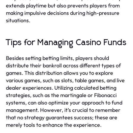
extends playtime but also prevents players from
making impulsive decisions during high-pressure
situations.
Tips for Managing Casino Funds
Besides setting betting limits, players should
distribute their bankroll across different types of
games. This distribution allows you to explore
various games, such as slots, table games, and live
dealer experiences. Utilizing calculated betting
strategies, such as the martingale or Fibonacci
systems, can also optimize your approach to fund
management. However, it’s crucial to remember
that no strategy guarantees success; these are
merely tools to enhance the experience.