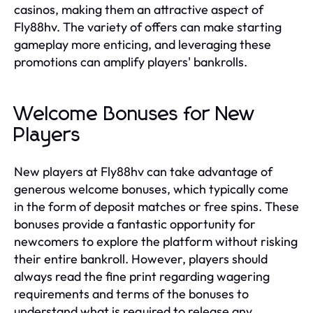
casinos, making them an attractive aspect of
Fly88hv. The variety of offers can make starting
gameplay more enticing, and leveraging these
promotions can amplify players' bankrolls.
Welcome Bonuses for New
Players
New players at Fly88hv can take advantage of
generous welcome bonuses, which typically come
in the form of deposit matches or free spins. These
bonuses provide a fantastic opportunity for
newcomers to explore the platform without risking
their entire bankroll. However, players should
always read the fine print regarding wagering
requirements and terms of the bonuses to
understand what is required to release any