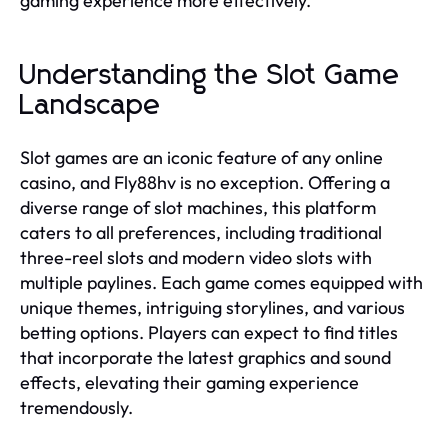
gaming experience more effectively.
Understanding the Slot Game
Landscape
Slot games are an iconic feature of any online
casino, and Fly88hv is no exception. Offering a
diverse range of slot machines, this platform
caters to all preferences, including traditional
three-reel slots and modern video slots with
multiple paylines. Each game comes equipped with
unique themes, intriguing storylines, and various
betting options. Players can expect to find titles
that incorporate the latest graphics and sound
effects, elevating their gaming experience
tremendously.