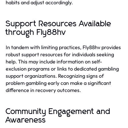
habits and adjust accordingly.
Support Resources Available
through Fly88hv
In tandem with limiting practices, Fly88hv provides
robust support resources for individuals seeking
help. This may include information on self-
exclusion programs or links to dedicated gambling
support organizations. Recognizing signs of
problem gambling early can make a significant
difference in recovery outcomes.
Community Engagement and
Awareness