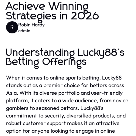
Achieve Winning
Strategies in 2026
Robin Hardy
R
admin
Understanding Lucky88's
Betting Offerings
When it comes to online sports betting, Lucky88
stands out as a premier choice for bettors across
Asia. With its diverse portfolio and user-friendly
platform, it caters to a wide audience, from novice
gamblers to seasoned bettors. Lucky88's
commitment to security, diversified products, and
robust customer support makes it an attractive
option for anyone looking to engage in online