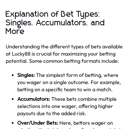
Explanation of Bet Types:
Singles, Accumulators, and
More
Understanding the different types of bets available
at Lucky88 is crucial for maximizing your betting
potential. Some common betting formats include:
Singles:
The simplest form of betting, where
you wager on a single outcome. For example,
betting on a specific team to win a match.
Accumulators:
These bets combine multiple
selections into one wager, offering higher
payouts due to the added risk.
Over/Under Bets:
Here, bettors wager on