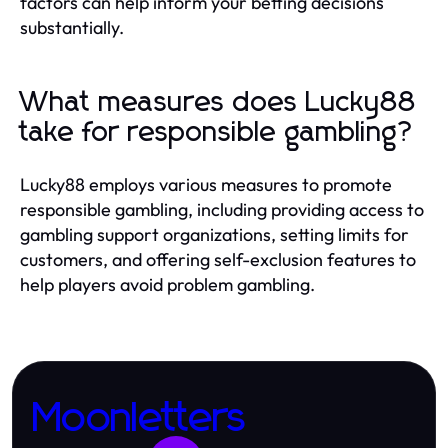
factors can help inform your betting decisions
substantially.
What measures does Lucky88
take for responsible gambling?
Lucky88 employs various measures to promote
responsible gambling, including providing access to
gambling support organizations, setting limits for
customers, and offering self-exclusion features to
help players avoid problem gambling.
Moonletters