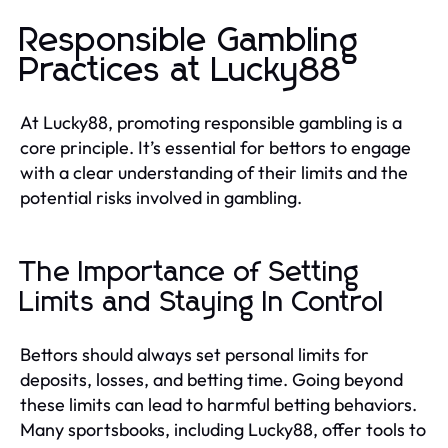
Responsible Gambling
Practices at Lucky88
At Lucky88, promoting responsible gambling is a
core principle. It’s essential for bettors to engage
with a clear understanding of their limits and the
potential risks involved in gambling.
The Importance of Setting
Limits and Staying In Control
Bettors should always set personal limits for
deposits, losses, and betting time. Going beyond
these limits can lead to harmful betting behaviors.
Many sportsbooks, including Lucky88, offer tools to