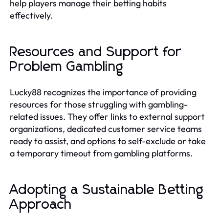
help players manage their betting habits
effectively.
Resources and Support for
Problem Gambling
Lucky88 recognizes the importance of providing
resources for those struggling with gambling-
related issues. They offer links to external support
organizations, dedicated customer service teams
ready to assist, and options to self-exclude or take
a temporary timeout from gambling platforms.
Adopting a Sustainable Betting
Approach