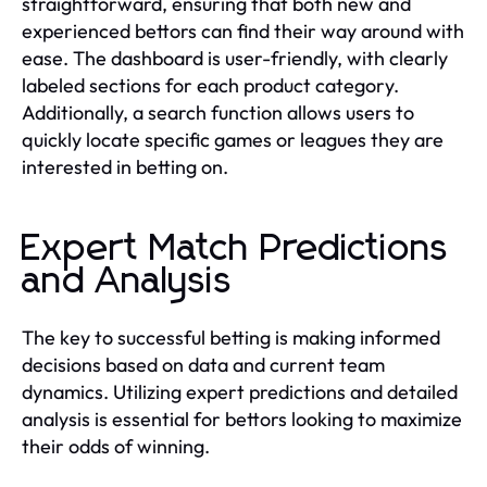
straightforward, ensuring that both new and
experienced bettors can find their way around with
ease. The dashboard is user-friendly, with clearly
labeled sections for each product category.
Additionally, a search function allows users to
quickly locate specific games or leagues they are
interested in betting on.
Expert Match Predictions
and Analysis
The key to successful betting is making informed
decisions based on data and current team
dynamics. Utilizing expert predictions and detailed
analysis is essential for bettors looking to maximize
their odds of winning.