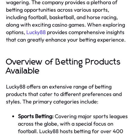
wagering. The company provides a plethora of
betting opportunities across various sports,
including football, basketball, and horse racing,
along with exciting casino games. When exploring
options,
Lucky88
provides comprehensive insights
that can greatly enhance your betting experience.
Overview of Betting Products
Available
Lucky88 offers an extensive range of betting
products that cater to different preferences and
styles. The primary categories include:
Sports Betting:
Covering major sports leagues
across the globe, with a special focus on
football. Lucky88 hosts betting for over 400