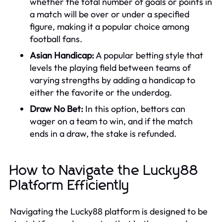
whether the total number of goals or points in
a match will be over or under a specified
figure, making it a popular choice among
football fans.
Asian Handicap:
A popular betting style that
levels the playing field between teams of
varying strengths by adding a handicap to
either the favorite or the underdog.
Draw No Bet:
In this option, bettors can
wager on a team to win, and if the match
ends in a draw, the stake is refunded.
How to Navigate the Lucky88
Platform Efficiently
Navigating the Lucky88 platform is designed to be