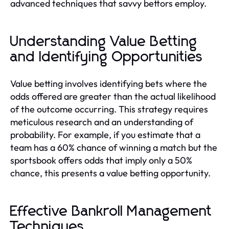
advanced techniques that savvy bettors employ.
Understanding Value Betting
and Identifying Opportunities
Value betting involves identifying bets where the
odds offered are greater than the actual likelihood
of the outcome occurring. This strategy requires
meticulous research and an understanding of
probability. For example, if you estimate that a
team has a 60% chance of winning a match but the
sportsbook offers odds that imply only a 50%
chance, this presents a value betting opportunity.
Effective Bankroll Management
Techniques