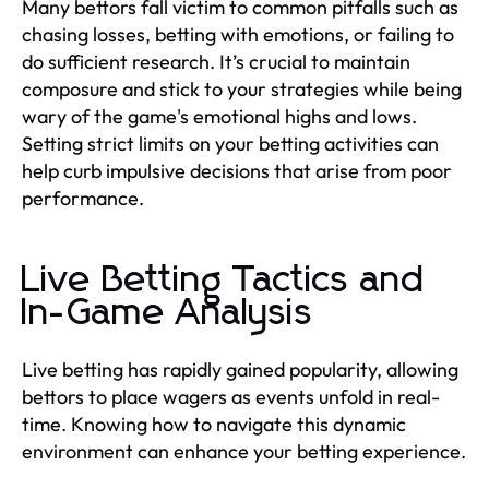
Many bettors fall victim to common pitfalls such as
chasing losses, betting with emotions, or failing to
do sufficient research. It’s crucial to maintain
composure and stick to your strategies while being
wary of the game's emotional highs and lows.
Setting strict limits on your betting activities can
help curb impulsive decisions that arise from poor
performance.
Live Betting Tactics and
In-Game Analysis
Live betting has rapidly gained popularity, allowing
bettors to place wagers as events unfold in real-
time. Knowing how to navigate this dynamic
environment can enhance your betting experience.