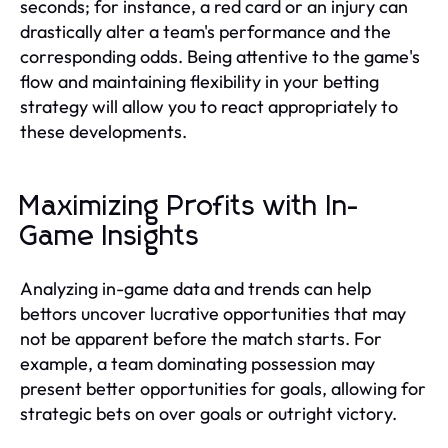
seconds; for instance, a red card or an injury can
drastically alter a team's performance and the
corresponding odds. Being attentive to the game's
flow and maintaining flexibility in your betting
strategy will allow you to react appropriately to
these developments.
Maximizing Profits with In-
Game Insights
Analyzing in-game data and trends can help
bettors uncover lucrative opportunities that may
not be apparent before the match starts. For
example, a team dominating possession may
present better opportunities for goals, allowing for
strategic bets on over goals or outright victory.