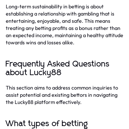
Long-term sustainability in betting is about
establishing a relationship with gambling that is
entertaining, enjoyable, and safe. This means
treating any betting profits as a bonus rather than
an expected income, maintaining a healthy attitude
towards wins and losses alike.
Frequently Asked Questions
about Lucky88
This section aims to address common inquiries to
assist potential and existing bettors in navigating
the Lucky88 platform effectively.
What types of betting