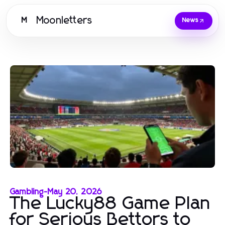
Moonletters
M
News
Gambling
-
May 20, 2026
The Lucky88 Game Plan
for Serious Bettors to