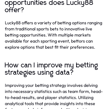
opportunities does Lucky88
offer?
Lucky88 offers a variety of betting options ranging
from traditional sports bets to innovative live
betting opportunities. With multiple markets
available for each sporting event, bettors can
explore options that best fit their preferences.
How can I improve my betting
strategies using data?
Improving your betting strategy involves delving
into necessary statistics such as team form, head-
to-head results, and player statistics. Utilizing
analytical tools that provide insights into these