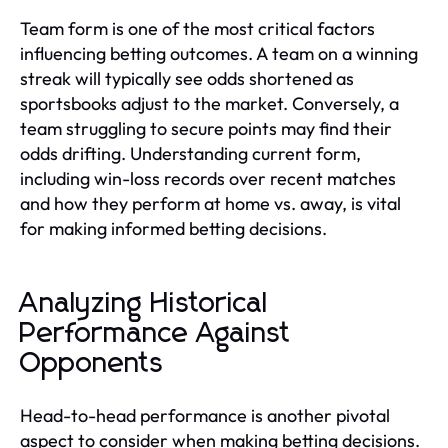
Team form is one of the most critical factors
influencing betting outcomes. A team on a winning
streak will typically see odds shortened as
sportsbooks adjust to the market. Conversely, a
team struggling to secure points may find their
odds drifting. Understanding current form,
including win-loss records over recent matches
and how they perform at home vs. away, is vital
for making informed betting decisions.
Analyzing Historical
Performance Against
Opponents
Head-to-head performance is another pivotal
aspect to consider when making betting decisions.