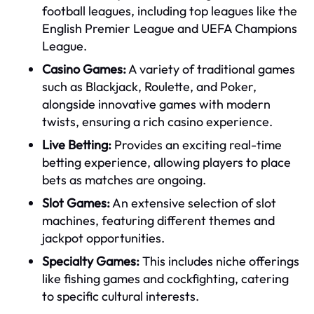
football leagues, including top leagues like the
English Premier League and UEFA Champions
League.
Casino Games:
A variety of traditional games
such as Blackjack, Roulette, and Poker,
alongside innovative games with modern
twists, ensuring a rich casino experience.
Live Betting:
Provides an exciting real-time
betting experience, allowing players to place
bets as matches are ongoing.
Slot Games:
An extensive selection of slot
machines, featuring different themes and
jackpot opportunities.
Specialty Games:
This includes niche offerings
like fishing games and cockfighting, catering
to specific cultural interests.