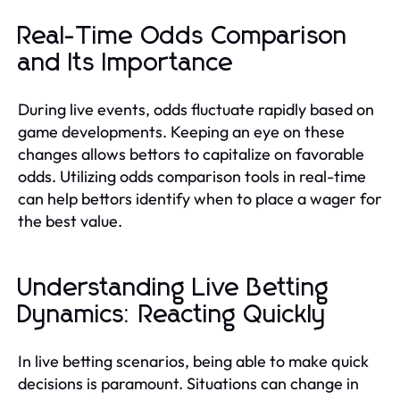
Real-Time Odds Comparison
and Its Importance
During live events, odds fluctuate rapidly based on
game developments. Keeping an eye on these
changes allows bettors to capitalize on favorable
odds. Utilizing odds comparison tools in real-time
can help bettors identify when to place a wager for
the best value.
Understanding Live Betting
Dynamics: Reacting Quickly
In live betting scenarios, being able to make quick
decisions is paramount. Situations can change in