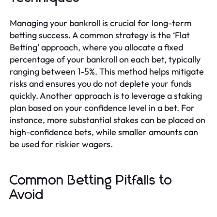
Managing your bankroll is crucial for long-term
betting success. A common strategy is the ‘Flat
Betting’ approach, where you allocate a fixed
percentage of your bankroll on each bet, typically
ranging between 1-5%. This method helps mitigate
risks and ensures you do not deplete your funds
quickly. Another approach is to leverage a staking
plan based on your confidence level in a bet. For
instance, more substantial stakes can be placed on
high-confidence bets, while smaller amounts can
be used for riskier wagers.
Common Betting Pitfalls to
Avoid