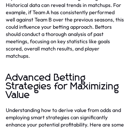
Historical data can reveal trends in matchups. For
example, if Team A has consistently performed
well against Team B over the previous seasons, this
could influence your betting approach. Bettors
should conduct a thorough analysis of past
meetings, focusing on key statistics like goals
scored, overall match results, and player
matchups.
Advanced Betting
Strategies for Maximizing
Value
Understanding how to derive value from odds and
employing smart strategies can significantly
enhance your potential profitability. Here are some