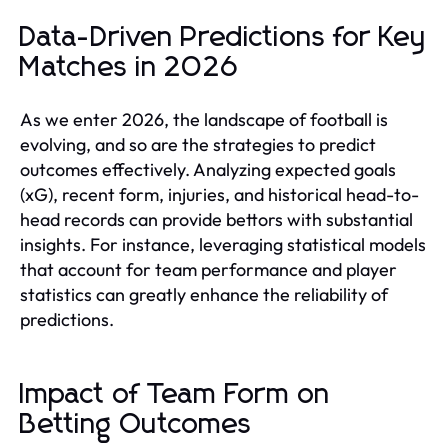
Data-Driven Predictions for Key
Matches in 2026
As we enter 2026, the landscape of football is
evolving, and so are the strategies to predict
outcomes effectively. Analyzing expected goals
(xG), recent form, injuries, and historical head-to-
head records can provide bettors with substantial
insights. For instance, leveraging statistical models
that account for team performance and player
statistics can greatly enhance the reliability of
predictions.
Impact of Team Form on
Betting Outcomes