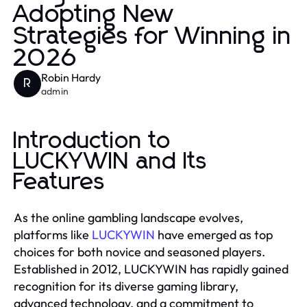
Adopting New
Strategies for Winning in
2026
Robin Hardy
R
admin
Introduction to
LUCKYWIN and Its
Features
As the online gambling landscape evolves,
platforms like
LUCKYWIN
have emerged as top
choices for both novice and seasoned players.
Established in 2012, LUCKYWIN has rapidly gained
recognition for its diverse gaming library,
advanced technology, and a commitment to