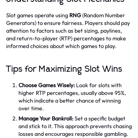
Slot games operate using
RNG
(Random Number
Generators) to ensure fairness. Players should pay
attention to factors such as bet sizing, paylines,
and return-to-player (RTP) percentages to make
informed choices about which games to play.
Tips for Maximizing Slot Wins
Choose Games Wisely:
Look for slots with
higher RTP percentages, usually above 95%,
which indicate a better chance of winning
over time.
Manage Your Bankroll:
Set a specific budget
and stick to it. This approach prevents chasing
losses and encourages responsible gambling.