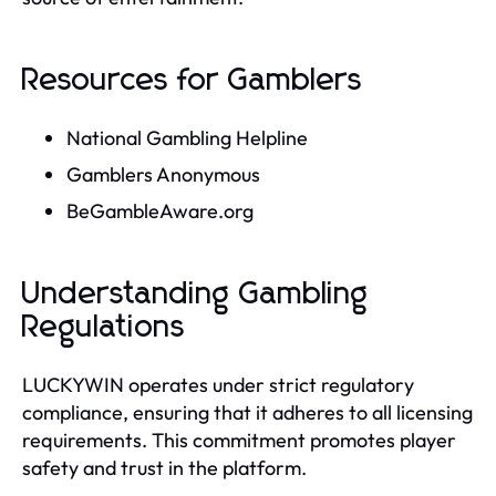
Resources for Gamblers
National Gambling Helpline
Gamblers Anonymous
BeGambleAware.org
Understanding Gambling
Regulations
LUCKYWIN operates under strict regulatory
compliance, ensuring that it adheres to all licensing
requirements. This commitment promotes player
safety and trust in the platform.