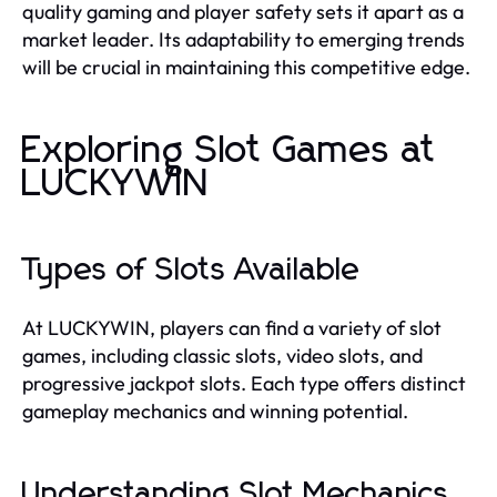
quality gaming and player safety sets it apart as a
market leader. Its adaptability to emerging trends
will be crucial in maintaining this competitive edge.
Exploring Slot Games at
LUCKYWIN
Types of Slots Available
At LUCKYWIN, players can find a variety of slot
games, including classic slots, video slots, and
progressive jackpot slots. Each type offers distinct
gameplay mechanics and winning potential.
Understanding Slot Mechanics