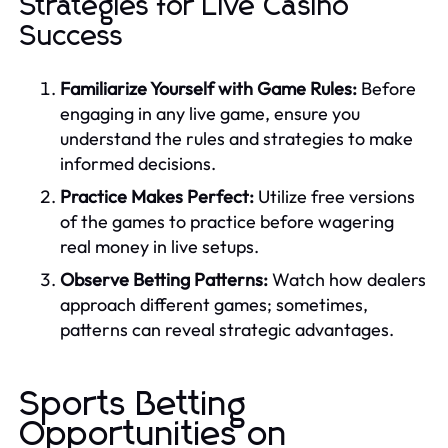
Strategies for Live Casino
Success
Familiarize Yourself with Game Rules:
Before
engaging in any live game, ensure you
understand the rules and strategies to make
informed decisions.
Practice Makes Perfect:
Utilize free versions
of the games to practice before wagering
real money in live setups.
Observe Betting Patterns:
Watch how dealers
approach different games; sometimes,
patterns can reveal strategic advantages.
Sports Betting
Opportunities on