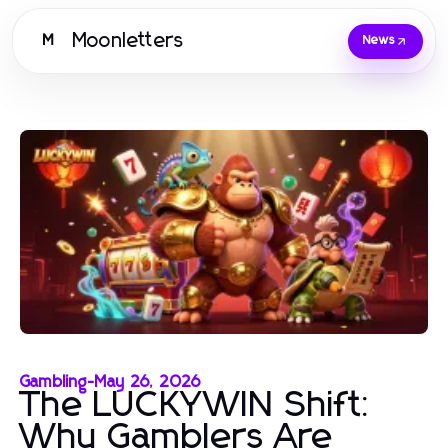
Moonletters
M
News
Gambling
-
May 26, 2026
The LUCKYWIN Shift:
Why Gamblers Are