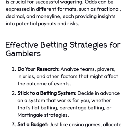
is crucial for successful wagering. Odds can be
expressed in different formats, such as fractional,
decimal, and moneyline, each providing insights
into potential payouts and risks.
Effective Betting Strategies for
Gamblers
Do Your Research:
Analyze teams, players,
injuries, and other factors that might affect
the outcome of events.
Stick to a Betting System:
Decide in advance
on a system that works for you, whether
that's flat betting, percentage betting, or
Martingale strategies.
Set a Budget:
Just like casino games, allocate