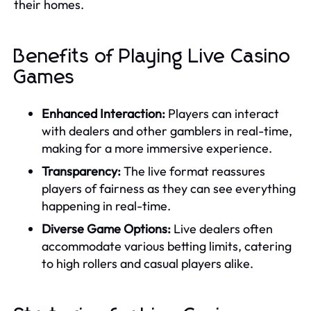
their homes.
Benefits of Playing Live Casino
Games
Enhanced Interaction:
Players can interact
with dealers and other gamblers in real-time,
making for a more immersive experience.
Transparency:
The live format reassures
players of fairness as they can see everything
happening in real-time.
Diverse Game Options:
Live dealers often
accommodate various betting limits, catering
to high rollers and casual players alike.