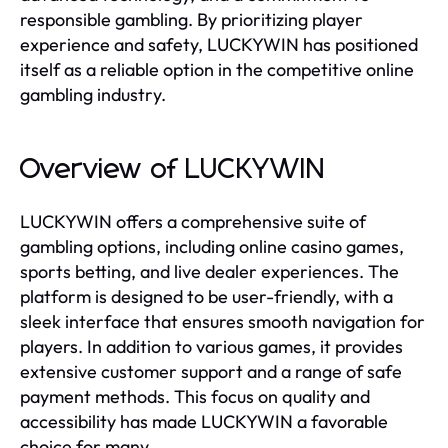
responsible gambling. By prioritizing player
experience and safety, LUCKYWIN has positioned
itself as a reliable option in the competitive online
gambling industry.
Overview of LUCKYWIN
LUCKYWIN offers a comprehensive suite of
gambling options, including online casino games,
sports betting, and live dealer experiences. The
platform is designed to be user-friendly, with a
sleek interface that ensures smooth navigation for
players. In addition to various games, it provides
extensive customer support and a range of safe
payment methods. This focus on quality and
accessibility has made LUCKYWIN a favorable
choice for many.