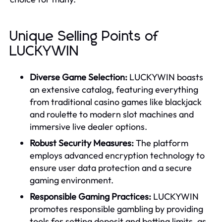
Unique Selling Points of
LUCKYWIN
Diverse Game Selection:
LUCKYWIN boasts
an extensive catalog, featuring everything
from traditional casino games like blackjack
and roulette to modern slot machines and
immersive live dealer options.
Robust Security Measures:
The platform
employs advanced encryption technology to
ensure user data protection and a secure
gaming environment.
Responsible Gaming Practices:
LUCKYWIN
promotes responsible gambling by providing
tools for setting deposit and betting limits, as