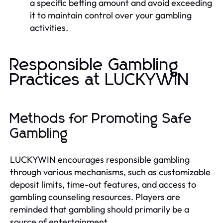
a specific betting amount and avoid exceeding
it to maintain control over your gambling
activities.
Responsible Gambling
Practices at LUCKYWIN
Methods for Promoting Safe
Gambling
LUCKYWIN encourages responsible gambling
through various mechanisms, such as customizable
deposit limits, time-out features, and access to
gambling counseling resources. Players are
reminded that gambling should primarily be a
source of entertainment.