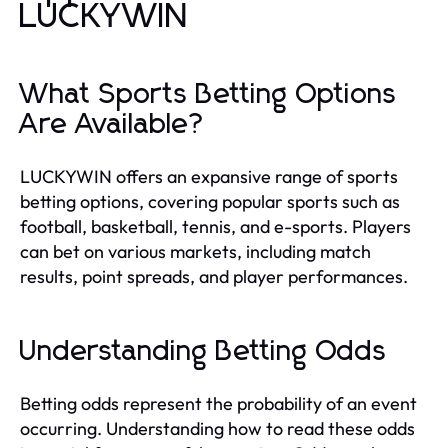
LUCKYWIN
What Sports Betting Options
Are Available?
LUCKYWIN offers an expansive range of sports
betting options, covering popular sports such as
football, basketball, tennis, and e-sports. Players
can bet on various markets, including match
results, point spreads, and player performances.
Understanding Betting Odds
Betting odds represent the probability of an event
occurring. Understanding how to read these odds