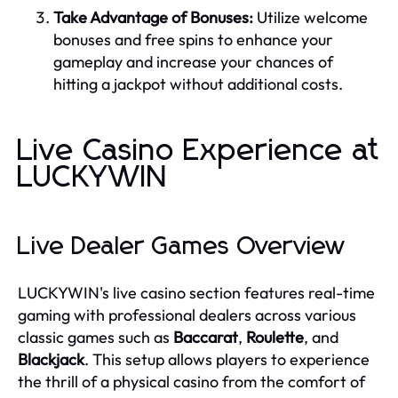
Take Advantage of Bonuses:
Utilize welcome
bonuses and free spins to enhance your
gameplay and increase your chances of
hitting a jackpot without additional costs.
Live Casino Experience at
LUCKYWIN
Live Dealer Games Overview
LUCKYWIN's live casino section features real-time
gaming with professional dealers across various
classic games such as
Baccarat
,
Roulette
, and
Blackjack
. This setup allows players to experience
the thrill of a physical casino from the comfort of