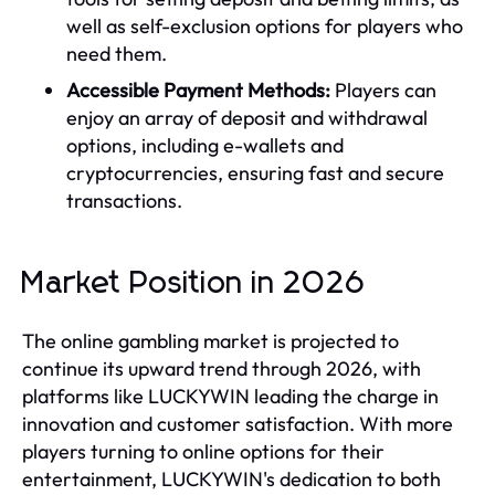
well as self-exclusion options for players who
need them.
Accessible Payment Methods:
Players can
enjoy an array of deposit and withdrawal
options, including e-wallets and
cryptocurrencies, ensuring fast and secure
transactions.
Market Position in 2026
The online gambling market is projected to
continue its upward trend through 2026, with
platforms like LUCKYWIN leading the charge in
innovation and customer satisfaction. With more
players turning to online options for their
entertainment, LUCKYWIN's dedication to both